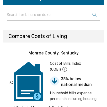
Compare Costs of Living
Monroe County, Kentucky
Cost of Bills Index
(COBI)
38% below
62
national median
Household bills expense
per month including housing.