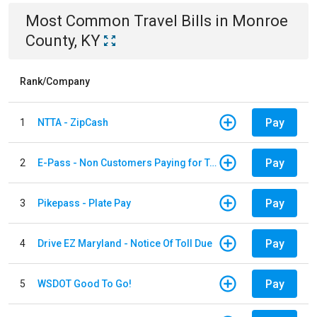
Most Common
Travel
Bills
in
Monroe
County, KY
Rank/Company
Pay
1
NTTA - ZipCash
Pay
2
E-Pass - Non Customers Paying for Toll Violations
Pay
3
Pikepass - Plate Pay
Pay
4
Drive EZ Maryland - Notice Of Toll Due
Pay
5
WSDOT Good To Go!