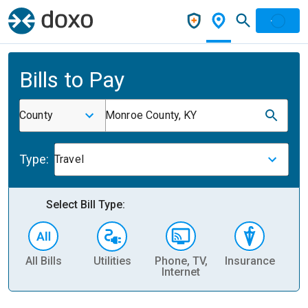
Bills to Pay
County
Monroe County, KY
Type:
Travel
Select Bill Type:
All Bills
Utilities
Phone, TV,
Insurance
H
Internet