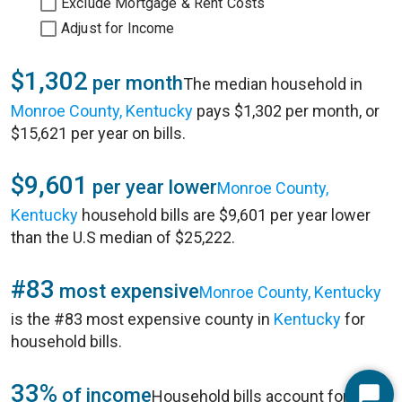
Exclude Mortgage & Rent Costs
Adjust for Income
$1,302
per month
The median household in
Monroe County, Kentucky
pays $1,302 per month, or
$15,621 per year on bills.
$9,601
per year lower
Monroe County,
Kentucky
household bills are $9,601 per year lower
than the U.S median of $25,222.
#83
most expensive
Monroe County, Kentucky
is the #83 most expensive county in
Kentucky
for
household bills.
33%
of income
Household bills account for 33%