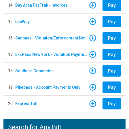
Pay
14
Bay Area FasTrak - Invoices
Pay
15
LeeWay
Pay
16
Sunpass - Violation/Enforcement Notice
Pay
17
E-ZPass New York - Violation Payments
Pay
18
Southern Connector
Pay
19
Pikepass - Account Payments Only
Pay
20
ExpressToll
Search for Any Bill