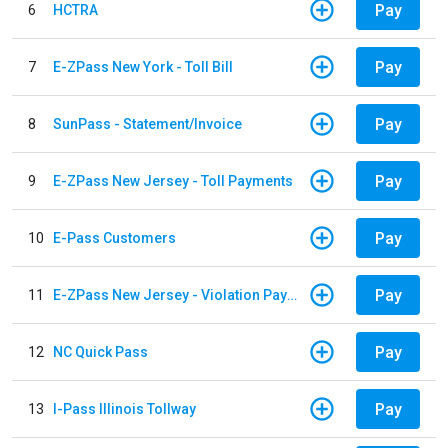
Pay
6
HCTRA
Pay
7
E-ZPass New York - Toll Bill
Pay
8
SunPass - Statement/Invoice
Pay
9
E-ZPass New Jersey - Toll Payments
Pay
10
E-Pass Customers
Pay
11
E-ZPass New Jersey - Violation Payments
Pay
12
NC Quick Pass
Pay
13
I-Pass Illinois Tollway