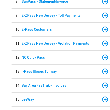
8
SunPass - Statement/Invoice
9
E-ZPass New Jersey - Toll Payments
10
E-Pass Customers
11
E-ZPass New Jersey - Violation Payments
12
NC Quick Pass
13
I-Pass Illinois Tollway
14
Bay Area FasTrak - Invoices
15
LeeWay