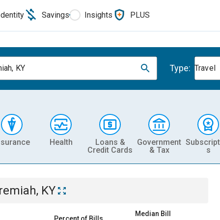
Identity
Savings
Insights
PLUS
Type:
iah, KY
Travel
nsurance
Health
Loans &
Government
Subscript
Credit Cards
& Tax
s
remiah, KY
Median Bill
Percent of Bills