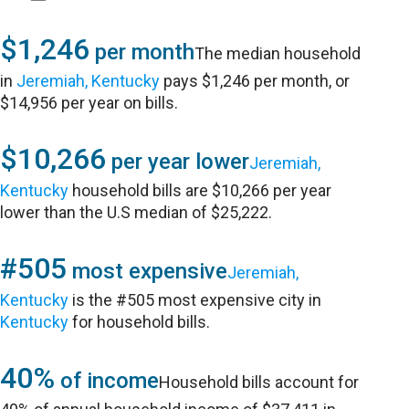
$1,246
per month
The median household
in
Jeremiah, Kentucky
pays $1,246 per month, or
$14,956 per year on bills.
$10,266
per year lower
Jeremiah,
Kentucky
household bills are $10,266 per year
lower than the U.S median of $25,222.
#505
most expensive
Jeremiah,
Kentucky
is the #505 most expensive city in
Kentucky
for household bills.
40%
of income
Household bills account for