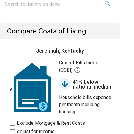
Compare Costs of Living
Jeremiah, Kentucky
Cost of Bills Index
(COBI)
41% below
national median
59
Household bills expense
per month including
housing.
Exclude Mortgage & Rent Costs
Adjust for Income