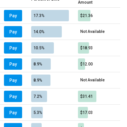
Amount
Pay
17.3%
$21.36
Pay
Not Available
14.0%
Pay
10.5%
$18.93
Pay
8.9%
$12.00
Pay
Not Available
8.9%
Pay
7.2%
$31.41
Pay
5.3%
$17.03