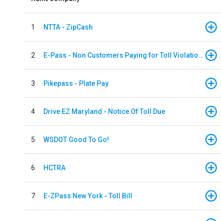
1
NTTA - ZipCash
2
E-Pass - Non Customers Paying for Toll Violations
3
Pikepass - Plate Pay
4
Drive EZ Maryland - Notice Of Toll Due
5
WSDOT Good To Go!
6
HCTRA
7
E-ZPass New York - Toll Bill