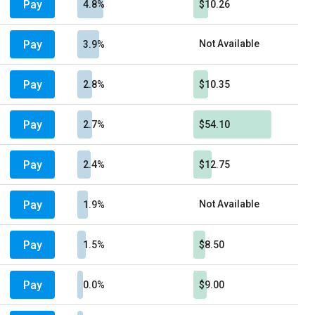
Pay
4.8%
$10.26
Pay
Not Available
3.9%
Pay
2.8%
$10.35
Pay
2.7%
$54.10
Pay
2.4%
$12.75
Pay
Not Available
1.9%
Pay
1.5%
$8.50
Pay
0.0%
$9.00