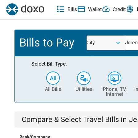
Bills
Wallet
Credit
Bills to Pay
City
Jerem
Select Bill Type:
All Bills
Utilities
Phone, TV,
I
Internet
Compare & Select
Travel
Bills
in
Je
Rank/Company