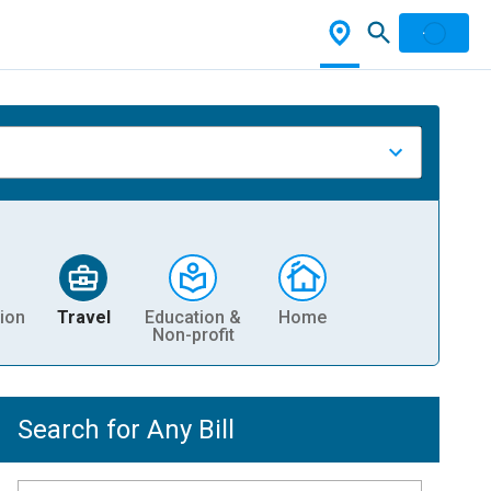
ion
Travel
Education &
Home
Non-profit
Search for Any Bill