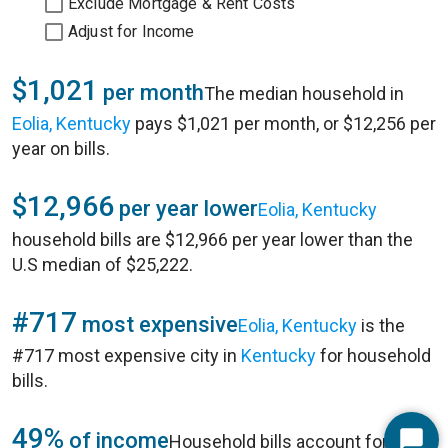
Exclude Mortgage & Rent Costs
Adjust for Income
$1,021
per month
The median household in
Eolia, Kentucky
pays $1,021 per month, or $12,256 per
year on bills.
$12,966
per year lower
Eolia, Kentucky
household bills are $12,966 per year lower than the
U.S median of $25,222.
#717
most expensive
Eolia, Kentucky
is the
#717 most expensive city in
Kentucky
for household
bills.
49%
of income
Household bills account for 49%