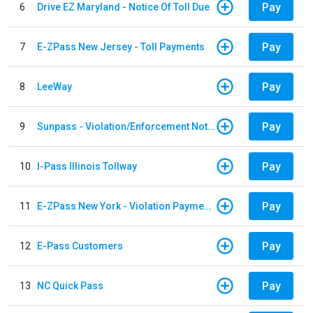
Pay
6
Drive EZ Maryland - Notice Of Toll Due
Pay
7
E-ZPass New Jersey - Toll Payments
Pay
8
LeeWay
Pay
9
Sunpass - Violation/Enforcement Notice
Pay
10
I-Pass Illinois Tollway
Pay
11
E-ZPass New York - Violation Payments
Pay
12
E-Pass Customers
Pay
13
NC Quick Pass