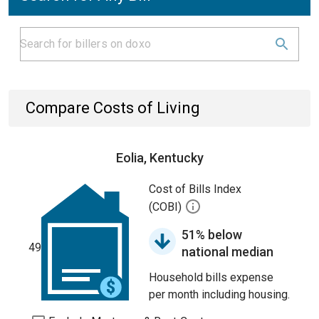
Compare Costs of Living
Eolia, Kentucky
Cost of Bills Index
(COBI)
51% below
49
national median
Household bills expense
per month including housing.