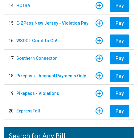
Pay
14
HCTRA
Pay
15
E-ZPass New Jersey - Violation Payments
Pay
16
WSDOT Good To Go!
Pay
17
Southern Connector
Pay
18
Pikepass - Account Payments Only
Pay
19
Pikepass - Violations
Pay
20
ExpressToll
Search for Any Bill