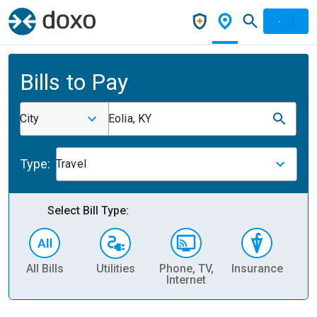
Bills to Pay
City
Eolia, KY
Type:
Travel
Select Bill Type:
All Bills
Utilities
Phone, TV,
Insurance
H
Internet