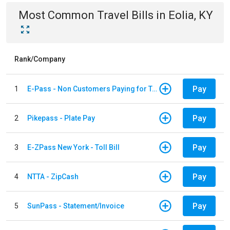
Most Common
Travel
Bills
in
Eolia, KY
Rank/Company
Pay
1
E-Pass - Non Customers Paying for Toll Violations
Pay
2
Pikepass - Plate Pay
Pay
3
E-ZPass New York - Toll Bill
Pay
4
NTTA - ZipCash
Pay
5
SunPass - Statement/Invoice