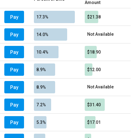
Amount
Pay
17.3%
$21.38
Pay
Not Available
14.0%
Pay
10.4%
$18.90
Pay
8.9%
$12.00
Pay
Not Available
8.9%
Pay
7.2%
$31.40
Pay
5.3%
$17.01