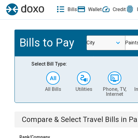
Bills
Wallet
Credit
Bills to Pay
City
Paints
Select Bill Type:
All Bills
Utilities
Phone, TV,
I
Internet
Compare & Select
Travel
Bills
in
Pai
Rank/Company