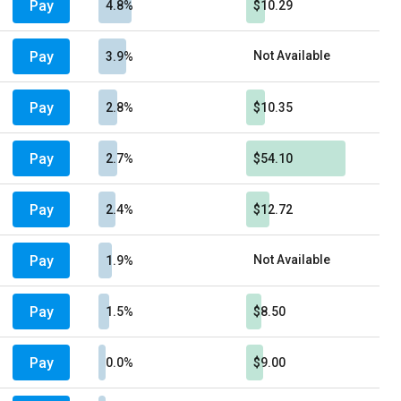
Pay
4.8%
$10.29
Pay
Not Available
3.9%
Pay
2.8%
$10.35
Pay
2.7%
$54.10
Pay
2.4%
$12.72
Pay
Not Available
1.9%
Pay
1.5%
$8.50
Pay
0.0%
$9.00