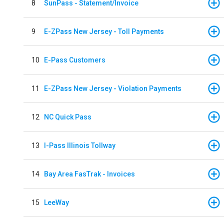
8
SunPass - Statement/Invoice
9
E-ZPass New Jersey - Toll Payments
10
E-Pass Customers
11
E-ZPass New Jersey - Violation Payments
12
NC Quick Pass
13
I-Pass Illinois Tollway
14
Bay Area FasTrak - Invoices
15
LeeWay