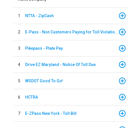
1
NTTA - ZipCash
2
E-Pass - Non Customers Paying for Toll Violations
3
Pikepass - Plate Pay
4
Drive EZ Maryland - Notice Of Toll Due
5
WSDOT Good To Go!
6
HCTRA
7
E-ZPass New York - Toll Bill