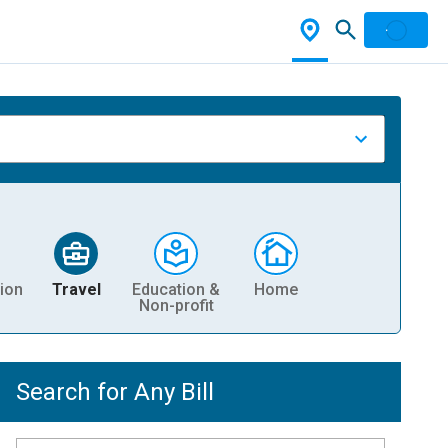
ion
Travel
Education &
Home
Non-profit
Search for Any Bill