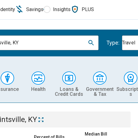
Identity
Savings
Insights
PLUS
Type:
ville, KY
Travel
nsurance
Health
Loans &
Government
Subscript
Credit Cards
& Tax
s
ntsville, KY
Median Bill
Percent of Bills