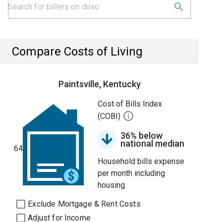
Compare Costs of Living
Paintsville, Kentucky
Cost of Bills Index
(COBI)
36% below
national median
64
Household bills expense
per month including
housing.
Exclude Mortgage & Rent Costs
Adjust for Income