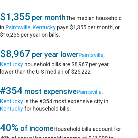
$1,355
per month
The median household
in
Paintsville, Kentucky
pays $1,355 per month, or
$16,255 per year on bills.
$8,967
per year lower
Paintsville,
Kentucky
household bills are $8,967 per year
lower than the U.S median of $25,222.
#354
most expensive
Paintsville,
Kentucky
is the #354 most expensive city in
Kentucky
for household bills.
40%
of income
Household bills account for