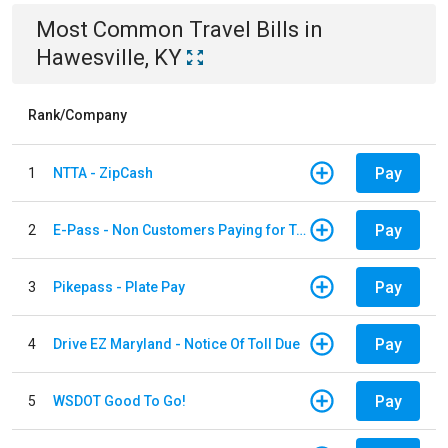
Most Common
Travel
Bills
in
Hawesville, KY
Rank/Company
Pay
1
NTTA - ZipCash
Pay
2
E-Pass - Non Customers Paying for Toll Violations
Pay
3
Pikepass - Plate Pay
Pay
4
Drive EZ Maryland - Notice Of Toll Due
Pay
5
WSDOT Good To Go!