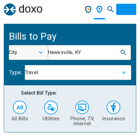
Bills to Pay
City
Hawesville, KY
Type:
Travel
Select Bill Type:
All Bills
Utilities
Phone, TV,
Insurance
H
Internet