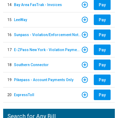
Pay
14
Bay Area FasTrak - Invoices
Pay
15
LeeWay
Pay
16
Sunpass - Violation/Enforcement Notice
Pay
17
E-ZPass New York - Violation Payments
Pay
18
Southern Connector
Pay
19
Pikepass - Account Payments Only
Pay
20
ExpressToll
Search for Any Bill