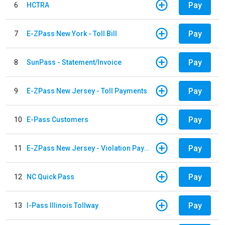
Pay
6
HCTRA
Pay
7
E-ZPass New York - Toll Bill
Pay
8
SunPass - Statement/Invoice
Pay
9
E-ZPass New Jersey - Toll Payments
Pay
10
E-Pass Customers
Pay
11
E-ZPass New Jersey - Violation Payments
Pay
12
NC Quick Pass
Pay
13
I-Pass Illinois Tollway