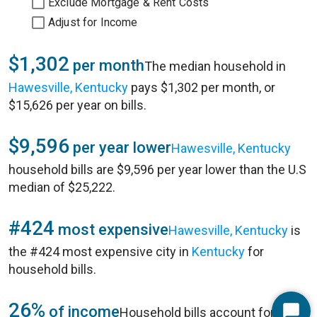
Exclude Mortgage & Rent Costs
Adjust for Income
$1,302
per month
The median household in
Hawesville, Kentucky
pays $1,302 per month, or
$15,626 per year on bills.
$9,596
per year lower
Hawesville, Kentucky
household bills are $9,596 per year lower than the U.S
median of $25,222.
#424
most expensive
Hawesville, Kentucky
is
the #424 most expensive city in
Kentucky
for
household bills.
26%
of income
Household bills account for 26%