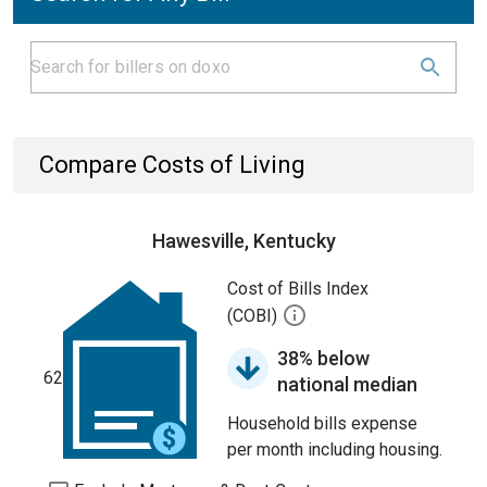
Compare Costs of Living
Hawesville, Kentucky
Cost of Bills Index
(COBI)
38% below
62
national median
Household bills expense
per month including housing.