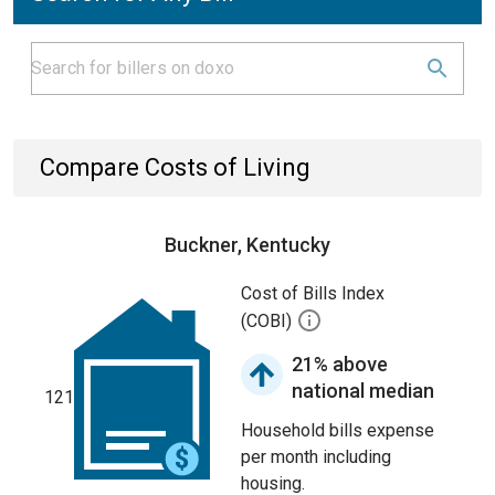
Compare Costs of Living
Buckner, Kentucky
Cost of Bills Index
(COBI)
21% above
national median
121
Household bills expense
per month including
housing.