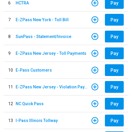
Pay
6
HCTRA
Pay
7
E-ZPass New York - Toll Bill
Pay
8
SunPass - Statement/Invoice
Pay
9
E-ZPass New Jersey - Toll Payments
Pay
10
E-Pass Customers
Pay
11
E-ZPass New Jersey - Violation Payments
Pay
12
NC Quick Pass
Pay
13
I-Pass Illinois Tollway