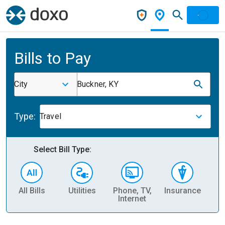
Bills to Pay
City
Buckner, KY
Type:
Travel
Select Bill Type:
All Bills
Utilities
Phone, TV,
Insurance
H
Internet