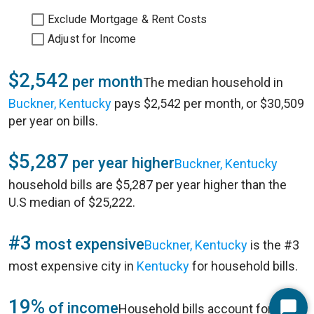
Exclude Mortgage & Rent Costs
Adjust for Income
$2,542
per month
The median household in
Buckner, Kentucky
pays $2,542 per month, or $30,509
per year on bills.
$5,287
per year higher
Buckner, Kentucky
household bills are $5,287 per year higher than the
U.S median of $25,222.
#3
most expensive
Buckner, Kentucky
is the #3
most expensive city in
Kentucky
for household bills.
19%
of income
Household bills account for 19%