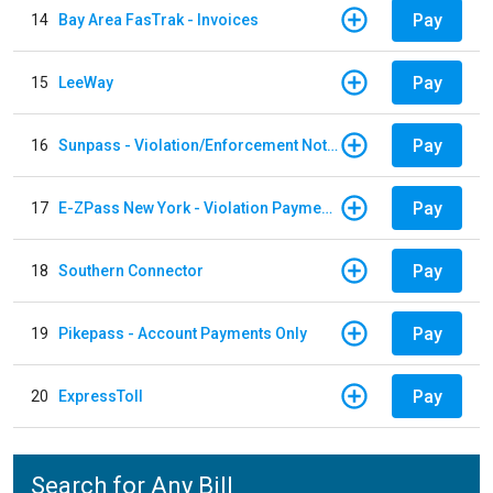
Pay
14
Bay Area FasTrak - Invoices
Pay
15
LeeWay
Pay
16
Sunpass - Violation/Enforcement Notice
Pay
17
E-ZPass New York - Violation Payments
Pay
18
Southern Connector
Pay
19
Pikepass - Account Payments Only
Pay
20
ExpressToll
Search for Any Bill