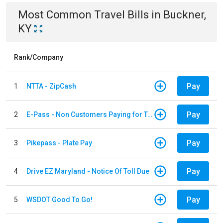
Most Common
Travel
Bills
in
Buckner,
KY
Rank/Company
Pay
1
NTTA - ZipCash
Pay
2
E-Pass - Non Customers Paying for Toll Violations
Pay
3
Pikepass - Plate Pay
Pay
4
Drive EZ Maryland - Notice Of Toll Due
Pay
5
WSDOT Good To Go!