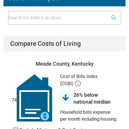
Compare Costs of Living
Meade County, Kentucky
Cost of Bills Index
(COBI)
26% below
74
national median
Household bills expense
per month including housing.