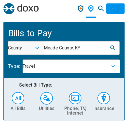
Bills to Pay
County
Meade County, KY
Type:
Travel
Select Bill Type:
All Bills
Utilities
Phone, TV,
Insurance
H
Internet