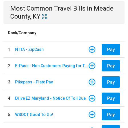
Most Common
Travel
Bills
in
Meade
County, KY
Rank/Company
Pay
1
NTTA - ZipCash
Pay
2
E-Pass - Non Customers Paying for Toll Violations
Pay
3
Pikepass - Plate Pay
Pay
4
Drive EZ Maryland - Notice Of Toll Due
Pay
5
WSDOT Good To Go!