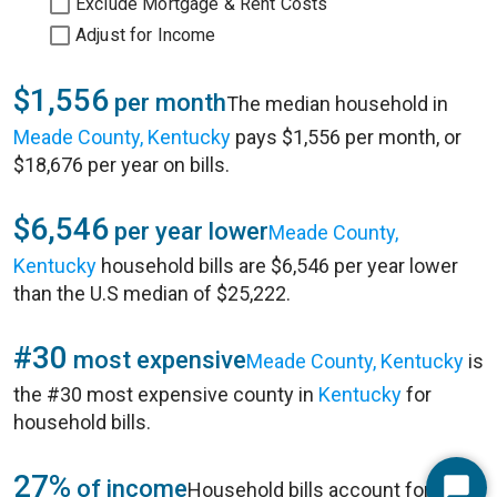
Exclude Mortgage & Rent Costs
Adjust for Income
$1,556
per month
The median household in
Meade County, Kentucky
pays $1,556 per month, or
$18,676 per year on bills.
$6,546
per year lower
Meade County,
Kentucky
household bills are $6,546 per year lower
than the U.S median of $25,222.
#30
most expensive
Meade County, Kentucky
is
the #30 most expensive county in
Kentucky
for
household bills.
27%
of income
Household bills account for 27%