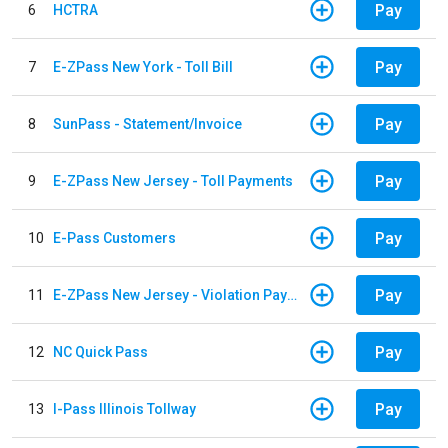
Pay
6
HCTRA
Pay
7
E-ZPass New York - Toll Bill
Pay
8
SunPass - Statement/Invoice
Pay
9
E-ZPass New Jersey - Toll Payments
Pay
10
E-Pass Customers
Pay
11
E-ZPass New Jersey - Violation Payments
Pay
12
NC Quick Pass
Pay
13
I-Pass Illinois Tollway