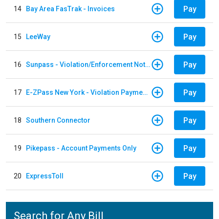
Pay
14
Bay Area FasTrak - Invoices
Pay
15
LeeWay
Pay
16
Sunpass - Violation/Enforcement Notice
Pay
17
E-ZPass New York - Violation Payments
Pay
18
Southern Connector
Pay
19
Pikepass - Account Payments Only
Pay
20
ExpressToll
Search for Any Bill