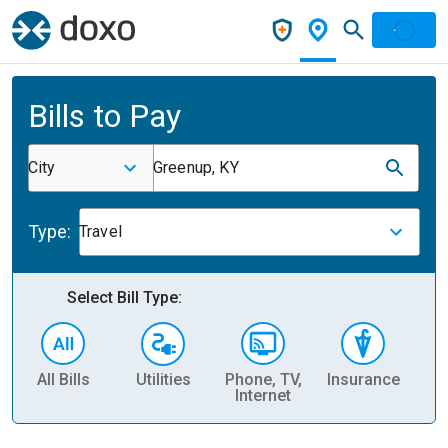
Bills to Pay
City
Greenup, KY
Type:
Travel
Select Bill Type:
All Bills
Utilities
Phone, TV,
Insurance
H
Internet