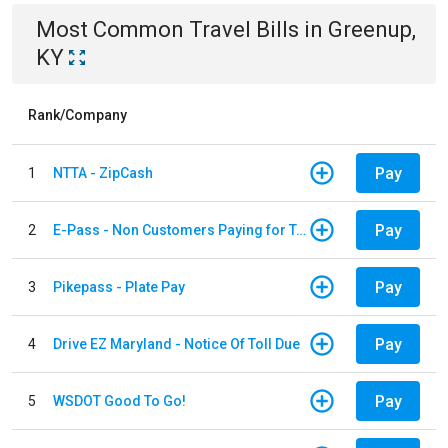
Most Common
Travel
Bills
in
Greenup,
KY
Rank/Company
Pay
1
NTTA - ZipCash
Pay
2
E-Pass - Non Customers Paying for Toll Violations
Pay
3
Pikepass - Plate Pay
Pay
4
Drive EZ Maryland - Notice Of Toll Due
Pay
5
WSDOT Good To Go!