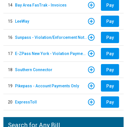
Pay
14
Bay Area FasTrak - Invoices
Pay
15
LeeWay
Pay
16
Sunpass - Violation/Enforcement Notice
Pay
17
E-ZPass New York - Violation Payments
Pay
18
Southern Connector
Pay
19
Pikepass - Account Payments Only
Pay
20
ExpressToll
Search for Any Bill