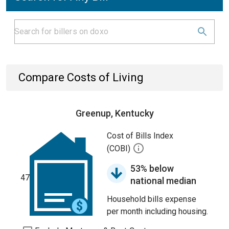
Compare Costs of Living
Greenup, Kentucky
Cost of Bills Index
(COBI)
53% below
47
national median
Household bills expense
per month including housing.