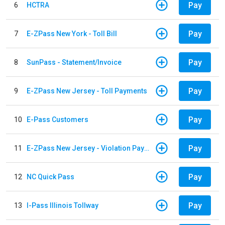
Pay
6
HCTRA
Pay
7
E-ZPass New York - Toll Bill
Pay
8
SunPass - Statement/Invoice
Pay
9
E-ZPass New Jersey - Toll Payments
Pay
10
E-Pass Customers
Pay
11
E-ZPass New Jersey - Violation Payments
Pay
12
NC Quick Pass
Pay
13
I-Pass Illinois Tollway