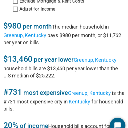
Exclude Mortgage & Rent Costs
Adjust for Income
$980
per month
The median household in
Greenup, Kentucky
pays $980 per month, or $11,762
per year on bills.
$13,460
per year lower
Greenup, Kentucky
household bills are $13,460 per year lower than the
U.S median of $25,222.
#731
most expensive
Greenup, Kentucky
is the
#731 most expensive city in
Kentucky
for household
bills.
20%
of income
Household bills account for 20%