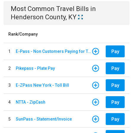
Most Common
Travel
Bills
in
Henderson County, KY
Rank/Company
Pay
1
E-Pass - Non Customers Paying for Toll Violations
Pay
2
Pikepass - Plate Pay
Pay
3
E-ZPass New York - Toll Bill
Pay
4
NTTA - ZipCash
Pay
5
SunPass - Statement/Invoice