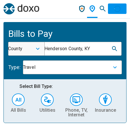
Bills to Pay
County
Henderson County, KY
Type:
Travel
Select Bill Type:
All Bills
Utilities
Phone, TV,
Insurance
H
Internet