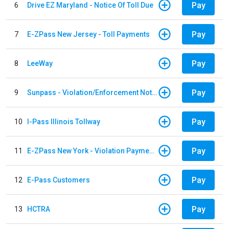
Pay
6
Drive EZ Maryland - Notice Of Toll Due
Pay
7
E-ZPass New Jersey - Toll Payments
Pay
8
LeeWay
Pay
9
Sunpass - Violation/Enforcement Notice
Pay
10
I-Pass Illinois Tollway
Pay
11
E-ZPass New York - Violation Payments
Pay
12
E-Pass Customers
Pay
13
HCTRA