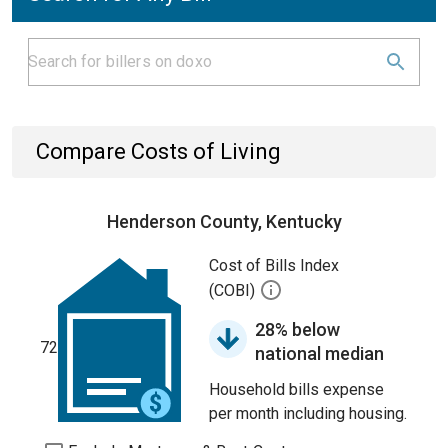
Compare Costs of Living
Henderson County, Kentucky
Cost of Bills Index
(COBI)
28% below
72
national median
Household bills expense
per month including housing.