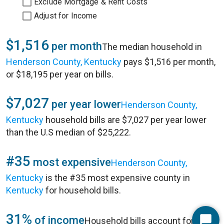
Exclude Mortgage & Rent Costs
Adjust for Income
$1,516
per month
The median household in
Henderson County, Kentucky
pays $1,516 per month,
or $18,195 per year on bills.
$7,027
per year lower
Henderson County,
Kentucky
household bills are $7,027 per year lower
than the U.S median of $25,222.
#35
most expensive
Henderson County,
Kentucky
is the #35 most expensive county in
Kentucky
for household bills.
31%
of income
Household bills account for 31%