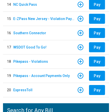
Pay
14
NC Quick Pass
Pay
15
E-ZPass New Jersey - Violation Payments
Pay
16
Southern Connector
Pay
17
WSDOT Good To Go!
Pay
18
Pikepass - Violations
Pay
19
Pikepass - Account Payments Only
Pay
20
ExpressToll
Search for Any Bill