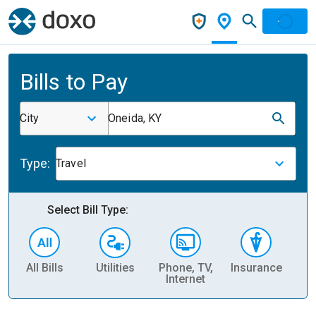
Bills to Pay
City
Oneida, KY
Type:
Travel
Select Bill Type:
All Bills
Utilities
Phone, TV,
Insurance
H
Internet