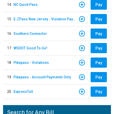
Pay
14
NC Quick Pass
Pay
15
E-ZPass New Jersey - Violation Payments
Pay
16
Southern Connector
Pay
17
WSDOT Good To Go!
Pay
18
Pikepass - Violations
Pay
19
Pikepass - Account Payments Only
Pay
20
ExpressToll
Search for Any Bill