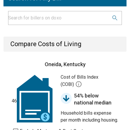
Compare Costs of Living
Oneida, Kentucky
Cost of Bills Index
(COBI)
54% below
46
national median
Household bills expense
per month including housing.