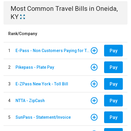
Most Common
Travel
Bills
in
Oneida,
KY
Rank/Company
Pay
1
E-Pass - Non Customers Paying for Toll Violations
Pay
2
Pikepass - Plate Pay
Pay
3
E-ZPass New York - Toll Bill
Pay
4
NTTA - ZipCash
Pay
5
SunPass - Statement/Invoice