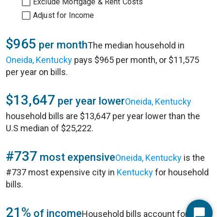
Exclude Mortgage & Rent Costs
Adjust for Income
$965
per month
The median household in
Oneida, Kentucky
pays $965 per month, or $11,575
per year on bills.
$13,647
per year lower
Oneida, Kentucky
household bills are $13,647 per year lower than the
U.S median of $25,222.
#737
most expensive
Oneida, Kentucky
is the
#737 most expensive city in
Kentucky
for household
bills.
21%
of income
Household bills account for 21%