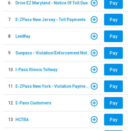
Pay
6
Drive EZ Maryland - Notice Of Toll Due
Pay
7
E-ZPass New Jersey - Toll Payments
Pay
8
LeeWay
Pay
9
Sunpass - Violation/Enforcement Notice
Pay
10
I-Pass Illinois Tollway
Pay
11
E-ZPass New York - Violation Payments
Pay
12
E-Pass Customers
Pay
13
HCTRA