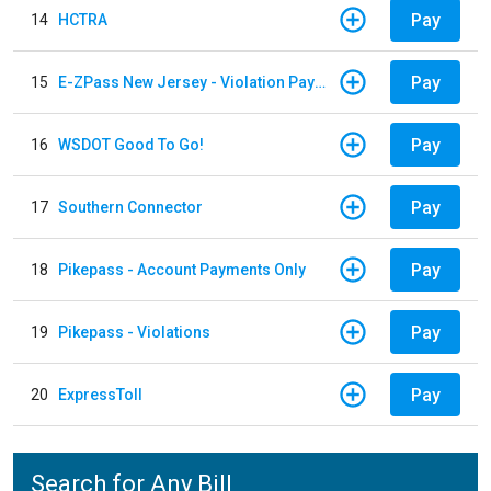
Pay
14
HCTRA
Pay
15
E-ZPass New Jersey - Violation Payments
Pay
16
WSDOT Good To Go!
Pay
17
Southern Connector
Pay
18
Pikepass - Account Payments Only
Pay
19
Pikepass - Violations
Pay
20
ExpressToll
Search for Any Bill