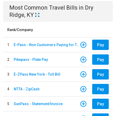
Most Common
Travel
Bills
in
Dry
Ridge, KY
Rank/Company
Pay
1
E-Pass - Non Customers Paying for Toll Violations
Pay
2
Pikepass - Plate Pay
Pay
3
E-ZPass New York - Toll Bill
Pay
4
NTTA - ZipCash
Pay
5
SunPass - Statement/Invoice