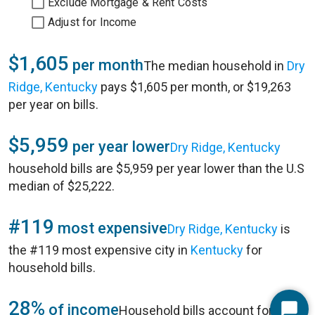
Exclude Mortgage & Rent Costs
Adjust for Income
$1,605
per month
The median household in
Dry
Ridge, Kentucky
pays $1,605 per month, or $19,263
per year on bills.
$5,959
per year lower
Dry Ridge, Kentucky
household bills are $5,959 per year lower than the U.S
median of $25,222.
#119
most expensive
Dry Ridge, Kentucky
is
the #119 most expensive city in
Kentucky
for
household bills.
28%
of income
Household bills account for 28%