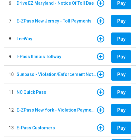
Pay
6
Drive EZ Maryland - Notice Of Toll Due
Pay
7
E-ZPass New Jersey - Toll Payments
Pay
8
LeeWay
Pay
9
I-Pass Illinois Tollway
Pay
10
Sunpass - Violation/Enforcement Notice
Pay
11
NC Quick Pass
Pay
12
E-ZPass New York - Violation Payments
Pay
13
E-Pass Customers