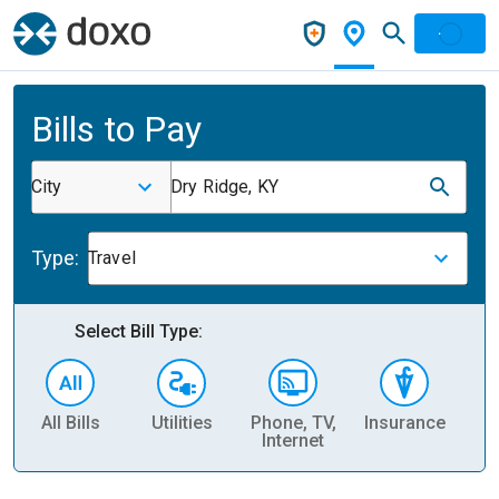
Bills to Pay
City
Dry Ridge, KY
Type:
Travel
Select Bill Type:
All Bills
Utilities
Phone, TV,
Insurance
H
Internet