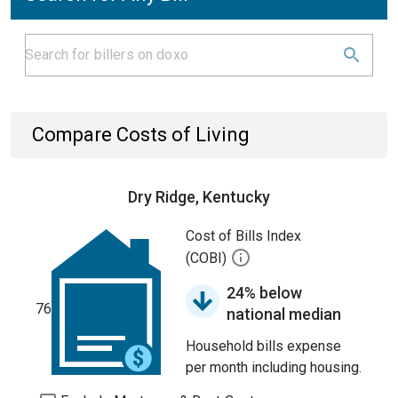
Compare Costs of Living
Dry Ridge, Kentucky
Cost of Bills Index
(COBI)
24% below
76
national median
Household bills expense
per month including housing.