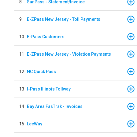
8
SunPass - Statement/Invoice
9
E-ZPass New Jersey - Toll Payments
10
E-Pass Customers
11
E-ZPass New Jersey - Violation Payments
12
NC Quick Pass
13
I-Pass Illinois Tollway
14
Bay Area FasTrak - Invoices
15
LeeWay