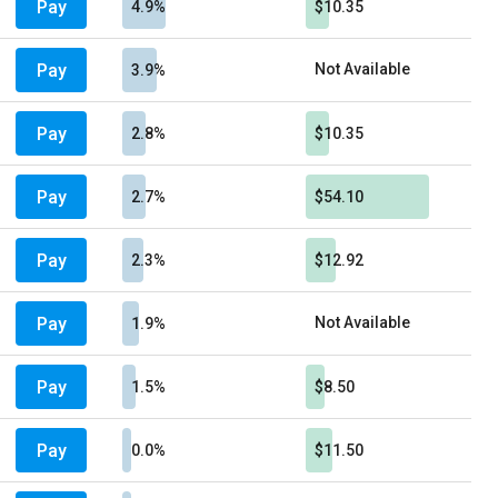
Pay
4.9%
$10.35
Pay
Not Available
3.9%
Pay
2.8%
$10.35
Pay
2.7%
$54.10
Pay
2.3%
$12.92
Pay
Not Available
1.9%
Pay
1.5%
$8.50
Pay
0.0%
$11.50