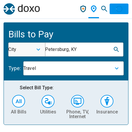
Bills to Pay
City
Petersburg, KY
Type:
Travel
Select Bill Type:
All Bills
Utilities
Phone, TV,
Insurance
H
Internet