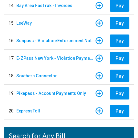
Pay
14
Bay Area FasTrak - Invoices
Pay
15
LeeWay
Pay
16
Sunpass - Violation/Enforcement Notice
Pay
17
E-ZPass New York - Violation Payments
Pay
18
Southern Connector
Pay
19
Pikepass - Account Payments Only
Pay
20
ExpressToll
Search for Any Bill