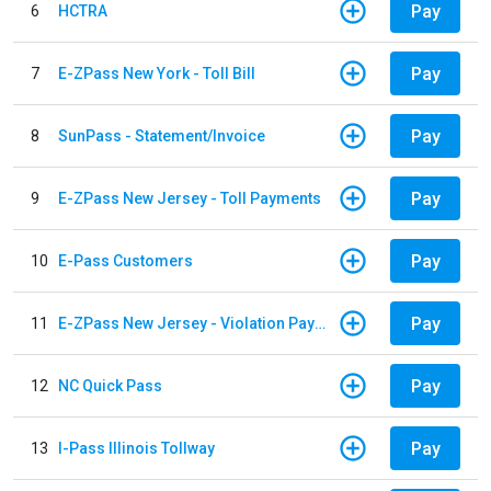
Pay
6
HCTRA
Pay
7
E-ZPass New York - Toll Bill
Pay
8
SunPass - Statement/Invoice
Pay
9
E-ZPass New Jersey - Toll Payments
Pay
10
E-Pass Customers
Pay
11
E-ZPass New Jersey - Violation Payments
Pay
12
NC Quick Pass
Pay
13
I-Pass Illinois Tollway