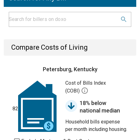
Compare Costs of Living
Petersburg, Kentucky
Cost of Bills Index
(COBI)
18% below
82
national median
Household bills expense
per month including housing.