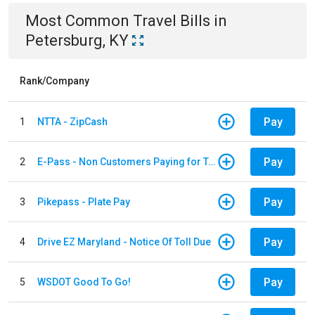
Most Common
Travel
Bills
in
Petersburg, KY
Rank/Company
Pay
1
NTTA - ZipCash
Pay
2
E-Pass - Non Customers Paying for Toll Violations
Pay
3
Pikepass - Plate Pay
Pay
4
Drive EZ Maryland - Notice Of Toll Due
Pay
5
WSDOT Good To Go!