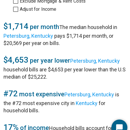
Exclude Mortgage & Rent Costs
Adjust for Income
$1,714
per month
The median household in
Petersburg, Kentucky
pays $1,714 per month, or
$20,569 per year on bills.
$4,653
per year lower
Petersburg, Kentucky
household bills are $4,653 per year lower than the U.S
median of $25,222.
#72
most expensive
Petersburg, Kentucky
is
the #72 most expensive city in
Kentucky
for
household bills.
17%
of income
Household bills account for 17%