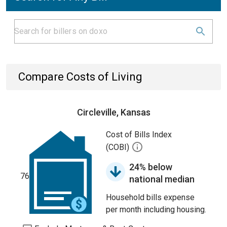
Compare Costs of Living
Circleville, Kansas
Cost of Bills Index
(COBI)
24% below
76
national median
Household bills expense
per month including housing.