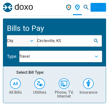
Bills to Pay
City
Circleville, KS
Type:
Travel
Select Bill Type:
All Bills
Utilities
Phone, TV,
Insurance
H
Internet