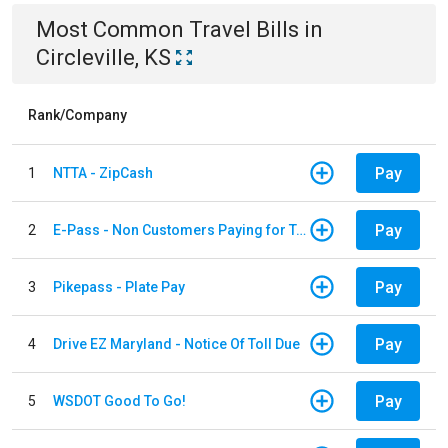
Most Common
Travel
Bills
in
Circleville, KS
Rank/Company
Pay
1
NTTA - ZipCash
Pay
2
E-Pass - Non Customers Paying for Toll Violations
Pay
3
Pikepass - Plate Pay
Pay
4
Drive EZ Maryland - Notice Of Toll Due
Pay
5
WSDOT Good To Go!