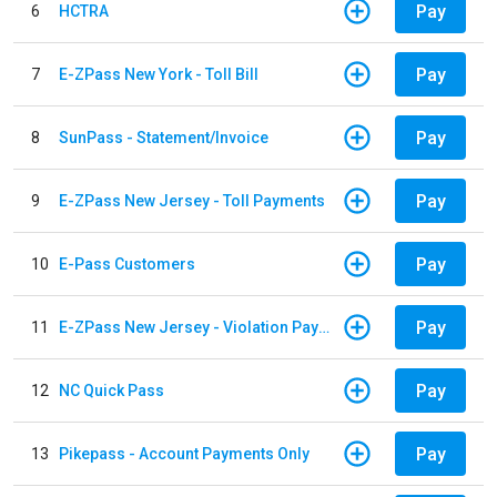
Pay
6
HCTRA
Pay
7
E-ZPass New York - Toll Bill
Pay
8
SunPass - Statement/Invoice
Pay
9
E-ZPass New Jersey - Toll Payments
Pay
10
E-Pass Customers
Pay
11
E-ZPass New Jersey - Violation Payments
Pay
12
NC Quick Pass
Pay
13
Pikepass - Account Payments Only