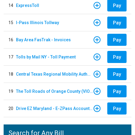
Pay
14
ExpressToll
Pay
15
I-Pass Illinois Tollway
Pay
16
Bay Area FasTrak - Invoices
Pay
17
Tolls by Mail NY - Toll Payment
Pay
18
Central Texas Regional Mobility Authority
Pay
19
The Toll Roads of Orange County (VIOLATION Payment)
Pay
20
Drive EZ Maryland - E-ZPass Account Replenishment
Search for Any Bill