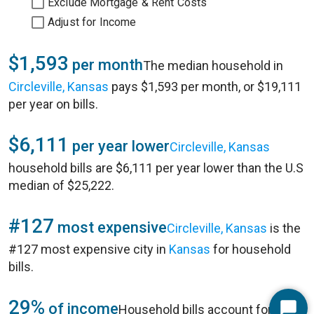
Exclude Mortgage & Rent Costs
Adjust for Income
$1,593
per month
The median household in
Circleville, Kansas
pays $1,593 per month, or $19,111
per year on bills.
$6,111
per year lower
Circleville, Kansas
household bills are $6,111 per year lower than the U.S
median of $25,222.
#127
most expensive
Circleville, Kansas
is the
#127 most expensive city in
Kansas
for household
bills.
29%
of income
Household bills account for 29%