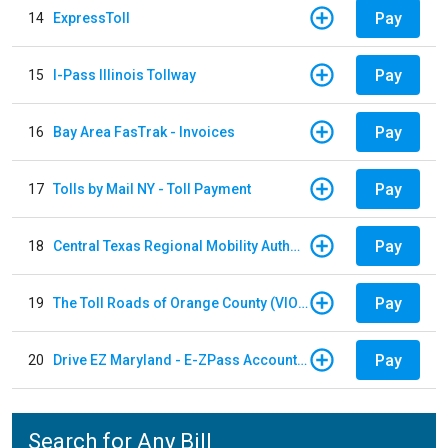
Pay
14
ExpressToll
Pay
15
I-Pass Illinois Tollway
Pay
16
Bay Area FasTrak - Invoices
Pay
17
Tolls by Mail NY - Toll Payment
Pay
18
Central Texas Regional Mobility Authority
Pay
19
The Toll Roads of Orange County (VIOLATION Payment)
Pay
20
Drive EZ Maryland - E-ZPass Account Replenishment
Search for Any Bill