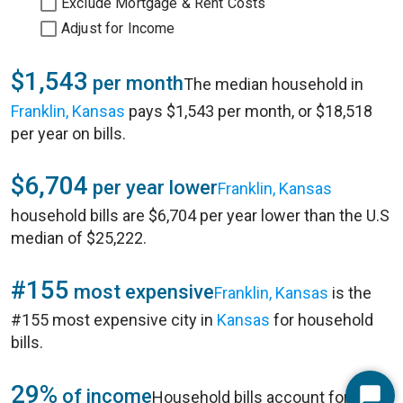
Exclude Mortgage & Rent Costs
Adjust for Income
$1,543
per month
The median household in
Franklin, Kansas
pays $1,543 per month, or $18,518
per year on bills.
$6,704
per year lower
Franklin, Kansas
household bills are $6,704 per year lower than the U.S
median of $25,222.
#155
most expensive
Franklin, Kansas
is the
#155 most expensive city in
Kansas
for household
bills.
29%
of income
Household bills account for 29%