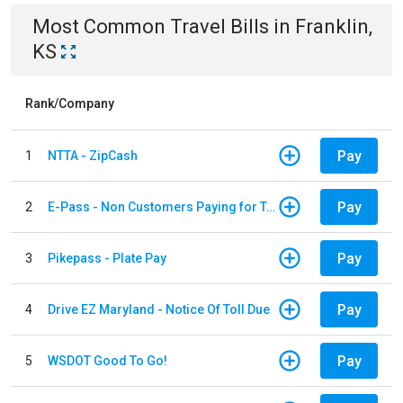
Most Common
Travel
Bills
in
Franklin,
KS
Rank/Company
Pay
1
NTTA - ZipCash
Pay
2
E-Pass - Non Customers Paying for Toll Violations
Pay
3
Pikepass - Plate Pay
Pay
4
Drive EZ Maryland - Notice Of Toll Due
Pay
5
WSDOT Good To Go!