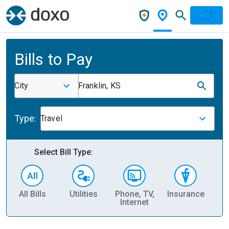
Bills to Pay
City
Franklin, KS
Type:
Travel
Select Bill Type:
All Bills
Utilities
Phone, TV,
Insurance
H
Internet