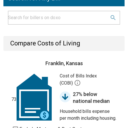
Compare Costs of Living
Franklin, Kansas
Cost of Bills Index
(COBI)
27% below
73
national median
Household bills expense
per month including housing.