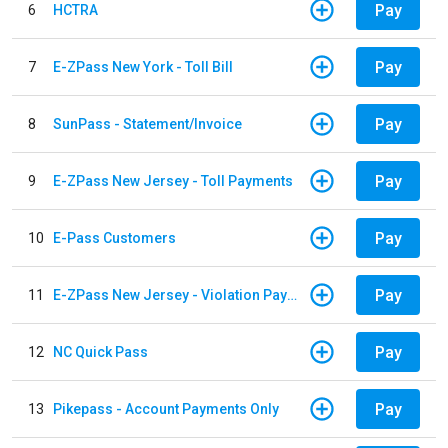
Pay
6
HCTRA
Pay
7
E-ZPass New York - Toll Bill
Pay
8
SunPass - Statement/Invoice
Pay
9
E-ZPass New Jersey - Toll Payments
Pay
10
E-Pass Customers
Pay
11
E-ZPass New Jersey - Violation Payments
Pay
12
NC Quick Pass
Pay
13
Pikepass - Account Payments Only