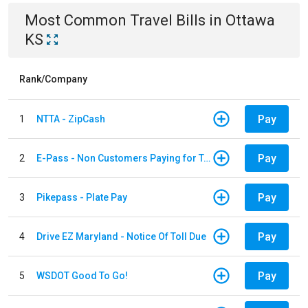
Most Common
Travel
Bills
in
Ottawa
KS
Rank/Company
Pay
1
NTTA - ZipCash
Pay
2
E-Pass - Non Customers Paying for Toll Violations
Pay
3
Pikepass - Plate Pay
Pay
4
Drive EZ Maryland - Notice Of Toll Due
Pay
5
WSDOT Good To Go!