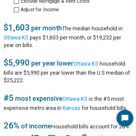
Exclude Mortgage & Rent Costs
Adjust for Income
$1,603
per month
The median household in
Ottawa KS
pays $1,603 per month, or $19,232 per
year on bills.
$5,990
per year lower
Ottawa KS
household
bills are $5,990 per year lower than the U.S median of
$25,222.
#5
most expensive
Ottawa KS
is the #5 most
expensive metro area in
Kansas
for household bills.
Start
26%
of income
Household bills account for 26%
Chat
of annual household income of $73,821 in
Ottawa KS
.