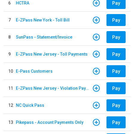
Pay
6
HCTRA
Pay
7
E-ZPass New York - Toll Bill
Pay
8
SunPass - Statement/Invoice
Pay
9
E-ZPass New Jersey - Toll Payments
Pay
10
E-Pass Customers
Pay
11
E-ZPass New Jersey - Violation Payments
Pay
12
NC Quick Pass
Pay
13
Pikepass - Account Payments Only