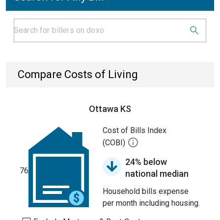
Compare Costs of Living
Ottawa KS
Cost of Bills Index
(COBI)
24% below
76
national median
Household bills expense
per month including housing.