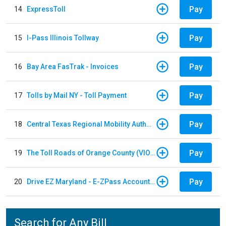
Pay
14
ExpressToll
Pay
15
I-Pass Illinois Tollway
Pay
16
Bay Area FasTrak - Invoices
Pay
17
Tolls by Mail NY - Toll Payment
Pay
18
Central Texas Regional Mobility Authority
Pay
19
The Toll Roads of Orange County (VIOLATION Payment)
Pay
20
Drive EZ Maryland - E-ZPass Account Replenishment
Search for Any Bill