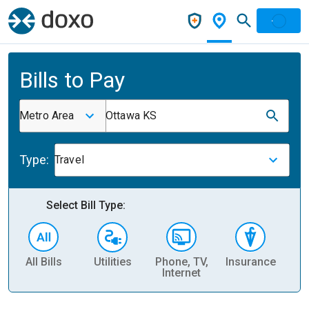
Bills to Pay
Metro Area
Ottawa KS
Type:
Travel
Select Bill Type:
All Bills
Utilities
Phone, TV,
Insurance
H
Internet