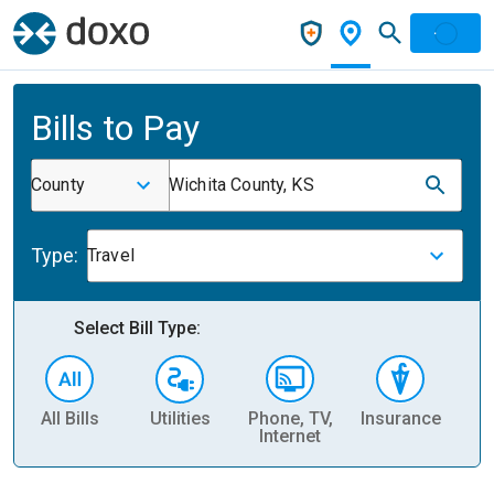
Bills to Pay
County
Wichita County, KS
Type:
Travel
Select Bill Type:
All Bills
Utilities
Phone, TV,
Insurance
H
Internet