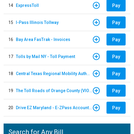
Pay
14
ExpressToll
Pay
15
I-Pass Illinois Tollway
Pay
16
Bay Area FasTrak - Invoices
Pay
17
Tolls by Mail NY - Toll Payment
Pay
18
Central Texas Regional Mobility Authority
Pay
19
The Toll Roads of Orange County (VIOLATION Payment)
Pay
20
Drive EZ Maryland - E-ZPass Account Replenishment
Search for Any Bill