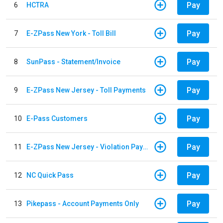
Pay
6
HCTRA
Pay
7
E-ZPass New York - Toll Bill
Pay
8
SunPass - Statement/Invoice
Pay
9
E-ZPass New Jersey - Toll Payments
Pay
10
E-Pass Customers
Pay
11
E-ZPass New Jersey - Violation Payments
Pay
12
NC Quick Pass
Pay
13
Pikepass - Account Payments Only