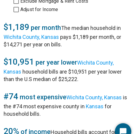
Exclude Mortgage & Rent Costs
Adjust for Income
$1,189
per month
The median household in
Wichita County, Kansas
pays $1,189 per month, or
$14,271 per year on bills.
$10,951
per year lower
Wichita County,
Kansas
household bills are $10,951 per year lower
than the U.S median of $25,222.
#74
most expensive
Wichita County, Kansas
is
the #74 most expensive county in
Kansas
for
household bills.
20%
of income
Household bills account for 20%