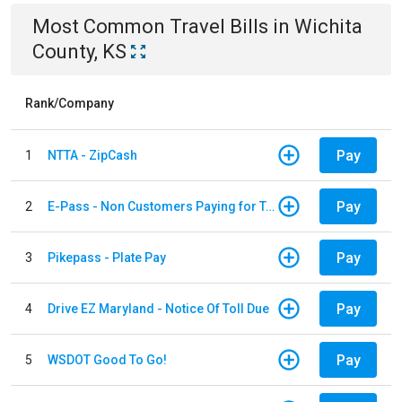
Most Common
Travel
Bills
in
Wichita
County, KS
Rank/Company
Pay
1
NTTA - ZipCash
Pay
2
E-Pass - Non Customers Paying for Toll Violations
Pay
3
Pikepass - Plate Pay
Pay
4
Drive EZ Maryland - Notice Of Toll Due
Pay
5
WSDOT Good To Go!