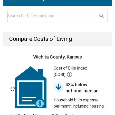
Compare Costs of Living
Wichita County, Kansas
Cost of Bills Index
(COBI)
43% below
57
national median
Household bills expense
per month including housing.