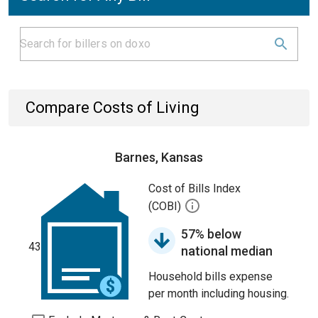
Compare Costs of Living
Barnes, Kansas
Cost of Bills Index
(COBI)
57% below
43
national median
Household bills expense
per month including housing.