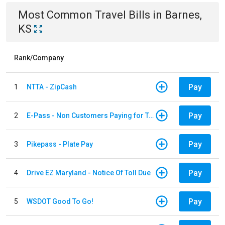
Most Common
Travel
Bills
in
Barnes,
KS
Rank/Company
Pay
1
NTTA - ZipCash
Pay
2
E-Pass - Non Customers Paying for Toll Violations
Pay
3
Pikepass - Plate Pay
Pay
4
Drive EZ Maryland - Notice Of Toll Due
Pay
5
WSDOT Good To Go!