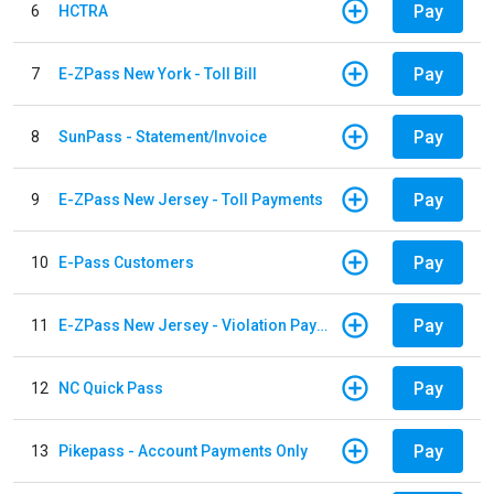
Pay
6
HCTRA
Pay
7
E-ZPass New York - Toll Bill
Pay
8
SunPass - Statement/Invoice
Pay
9
E-ZPass New Jersey - Toll Payments
Pay
10
E-Pass Customers
Pay
11
E-ZPass New Jersey - Violation Payments
Pay
12
NC Quick Pass
Pay
13
Pikepass - Account Payments Only