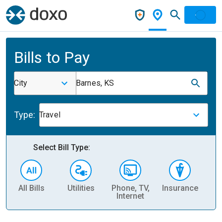
Bills to Pay
City
Barnes, KS
Type:
Travel
Select Bill Type:
All Bills
Utilities
Phone, TV,
Insurance
H
Internet