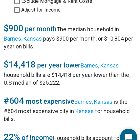
Exclude Mortgage & Rent Costs
Adjust for Income
$900
per month
The median household in
Barnes, Kansas
pays $900 per month, or $10,804 per
year on bills.
$14,418
per year lower
Barnes, Kansas
household bills are $14,418 per year lower than the
U.S median of $25,222.
#604
most expensive
Barnes, Kansas
is the
#604 most expensive city in
Kansas
for household
bills.
22%
of income
Household bills account for 22%