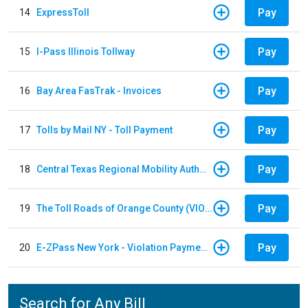
Pay
14
ExpressToll
Pay
15
I-Pass Illinois Tollway
Pay
16
Bay Area FasTrak - Invoices
Pay
17
Tolls by Mail NY - Toll Payment
Pay
18
Central Texas Regional Mobility Authority
Pay
19
The Toll Roads of Orange County (VIOLATION Payment)
Pay
20
E-ZPass New York - Violation Payments
Search for Any Bill