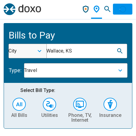
Bills to Pay
City
Wallace, KS
Type:
Travel
Select Bill Type:
All Bills
Utilities
Phone, TV,
Insurance
H
Internet