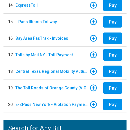
Pay
14
ExpressToll
Pay
15
I-Pass Illinois Tollway
Pay
16
Bay Area FasTrak - Invoices
Pay
17
Tolls by Mail NY - Toll Payment
Pay
18
Central Texas Regional Mobility Authority
Pay
19
The Toll Roads of Orange County (VIOLATION Payment)
Pay
20
E-ZPass New York - Violation Payments
Search for Any Bill