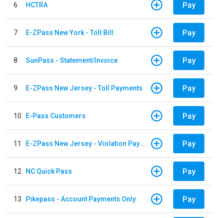
Pay
6
HCTRA
Pay
7
E-ZPass New York - Toll Bill
Pay
8
SunPass - Statement/Invoice
Pay
9
E-ZPass New Jersey - Toll Payments
Pay
10
E-Pass Customers
Pay
11
E-ZPass New Jersey - Violation Payments
Pay
12
NC Quick Pass
Pay
13
Pikepass - Account Payments Only