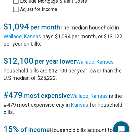
Exclude Mortgage & Rent Costs
Adjust for Income
$1,094
per month
The median household in
Wallace, Kansas
pays $1,094 per month, or $13,122
per year on bills.
$12,100
per year lower
Wallace, Kansas
household bills are $12,100 per year lower than the
U.S median of $25,222.
#479
most expensive
Wallace, Kansas
is the
#479 most expensive city in
Kansas
for household
bills.
15%
of income
Household bills account for 15%