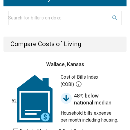
Compare Costs of Living
Wallace, Kansas
Cost of Bills Index
(COBI)
48% below
52
national median
Household bills expense
per month including housing.