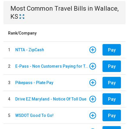
Most Common
Travel
Bills
in
Wallace,
KS
Rank/Company
Pay
1
NTTA - ZipCash
Pay
2
E-Pass - Non Customers Paying for Toll Violations
Pay
3
Pikepass - Plate Pay
Pay
4
Drive EZ Maryland - Notice Of Toll Due
Pay
5
WSDOT Good To Go!