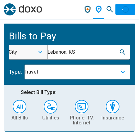
Bills to Pay
City
Lebanon, KS
Type:
Travel
Select Bill Type:
All Bills
Utilities
Phone, TV,
Insurance
H
Internet