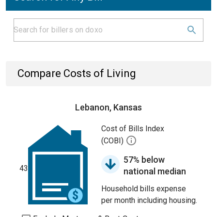
Compare Costs of Living
Lebanon, Kansas
Cost of Bills Index
(COBI)
57% below
43
national median
Household bills expense
per month including housing.