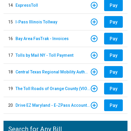
Pay
14
ExpressToll
Pay
15
I-Pass Illinois Tollway
Pay
16
Bay Area FasTrak - Invoices
Pay
17
Tolls by Mail NY - Toll Payment
Pay
18
Central Texas Regional Mobility Authority
Pay
19
The Toll Roads of Orange County (VIOLATION Payment)
Pay
20
Drive EZ Maryland - E-ZPass Account Replenishment
Search for Any Bill