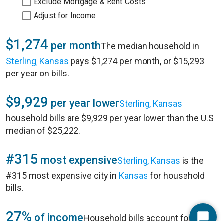
Exclude Mortgage & Rent Costs
Adjust for Income
$1,274
per month
The median household in
Sterling, Kansas
pays $1,274 per month, or $15,293
per year on bills.
$9,929
per year lower
Sterling, Kansas
household bills are $9,929 per year lower than the U.S
median of $25,222.
#315
most expensive
Sterling, Kansas
is the
#315 most expensive city in
Kansas
for household
bills.
27%
of income
Household bills account for 27%