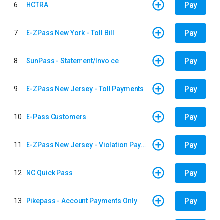
Pay
6
HCTRA
Pay
7
E-ZPass New York - Toll Bill
Pay
8
SunPass - Statement/Invoice
Pay
9
E-ZPass New Jersey - Toll Payments
Pay
10
E-Pass Customers
Pay
11
E-ZPass New Jersey - Violation Payments
Pay
12
NC Quick Pass
Pay
13
Pikepass - Account Payments Only