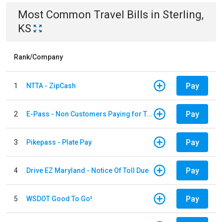
Most Common
Travel
Bills
in
Sterling,
KS
Rank/Company
Pay
1
NTTA - ZipCash
Pay
2
E-Pass - Non Customers Paying for Toll Violations
Pay
3
Pikepass - Plate Pay
Pay
4
Drive EZ Maryland - Notice Of Toll Due
Pay
5
WSDOT Good To Go!