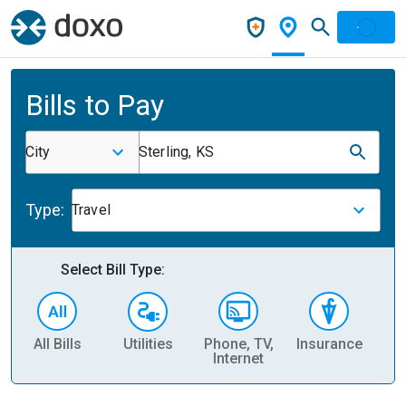
Bills to Pay
City
Sterling, KS
Type:
Travel
Select Bill Type:
All Bills
Utilities
Phone, TV,
Insurance
H
Internet