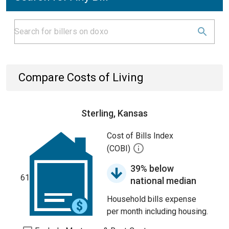
Compare Costs of Living
Sterling, Kansas
Cost of Bills Index
(COBI)
39% below
61
national median
Household bills expense
per month including housing.