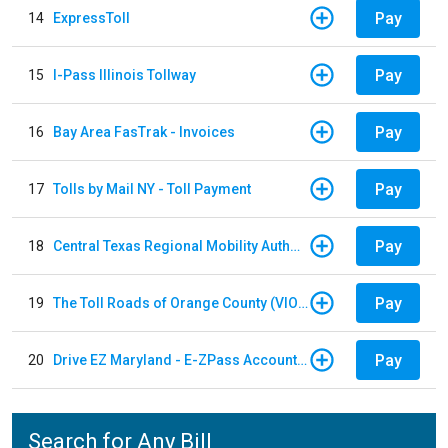
Pay
14
ExpressToll
Pay
15
I-Pass Illinois Tollway
Pay
16
Bay Area FasTrak - Invoices
Pay
17
Tolls by Mail NY - Toll Payment
Pay
18
Central Texas Regional Mobility Authority
Pay
19
The Toll Roads of Orange County (VIOLATION Payment)
Pay
20
Drive EZ Maryland - E-ZPass Account Replenishment
Search for Any Bill