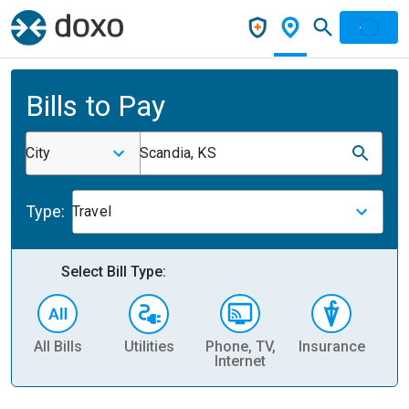
Bills to Pay
City
Scandia, KS
Type:
Travel
Select Bill Type:
All Bills
Utilities
Phone, TV,
Insurance
H
Internet