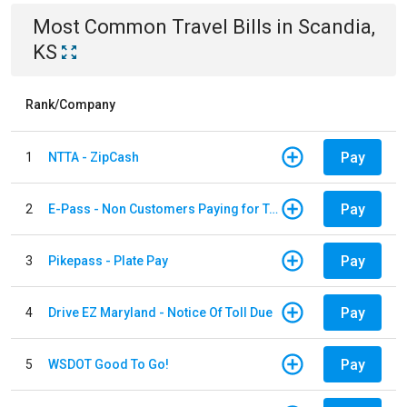
Most Common
Travel
Bills
in
Scandia,
KS
Rank/Company
Pay
1
NTTA - ZipCash
Pay
2
E-Pass - Non Customers Paying for Toll Violations
Pay
3
Pikepass - Plate Pay
Pay
4
Drive EZ Maryland - Notice Of Toll Due
Pay
5
WSDOT Good To Go!