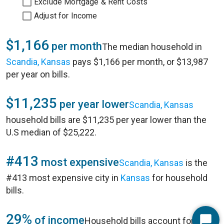
Exclude Mortgage & Rent Costs
Adjust for Income
$1,166
per month
The median household in
Scandia, Kansas
pays $1,166 per month, or $13,987
per year on bills.
$11,235
per year lower
Scandia, Kansas
household bills are $11,235 per year lower than the
U.S median of $25,222.
#413
most expensive
Scandia, Kansas
is the
#413 most expensive city in
Kansas
for household
bills.
29%
of income
Household bills account for 29%