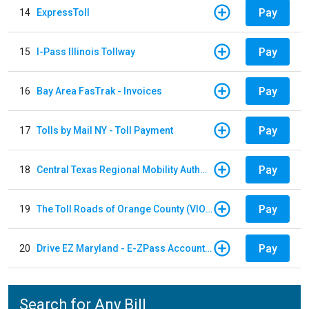
Pay
14
ExpressToll
Pay
15
I-Pass Illinois Tollway
Pay
16
Bay Area FasTrak - Invoices
Pay
17
Tolls by Mail NY - Toll Payment
Pay
18
Central Texas Regional Mobility Authority
Pay
19
The Toll Roads of Orange County (VIOLATION Payment)
Pay
20
Drive EZ Maryland - E-ZPass Account Replenishment
Search for Any Bill