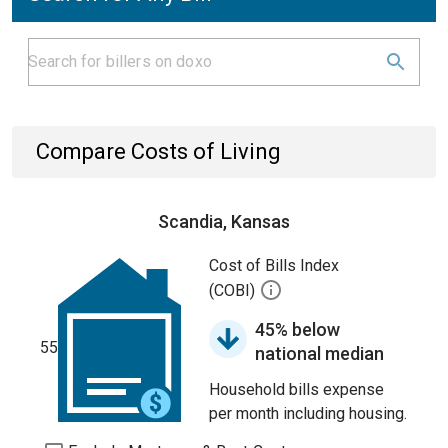
Compare Costs of Living
Scandia, Kansas
Cost of Bills Index
(COBI)
45% below
55
national median
Household bills expense
per month including housing.