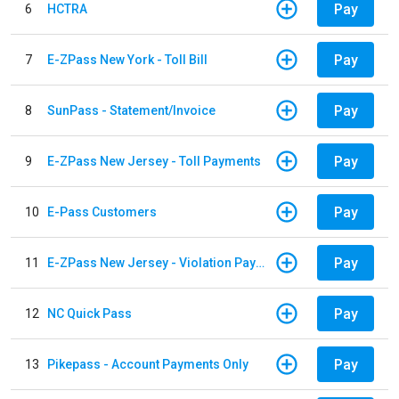
Pay
6
HCTRA
Pay
7
E-ZPass New York - Toll Bill
Pay
8
SunPass - Statement/Invoice
Pay
9
E-ZPass New Jersey - Toll Payments
Pay
10
E-Pass Customers
Pay
11
E-ZPass New Jersey - Violation Payments
Pay
12
NC Quick Pass
Pay
13
Pikepass - Account Payments Only