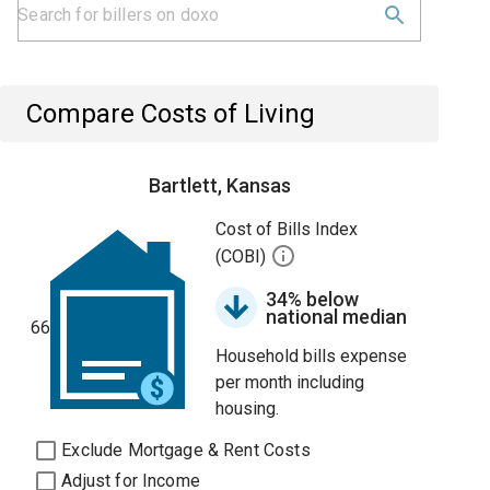
Compare Costs of Living
Bartlett, Kansas
Cost of Bills Index
(COBI)
34% below
national median
66
Household bills expense
per month including
housing.
Exclude Mortgage & Rent Costs
Adjust for Income