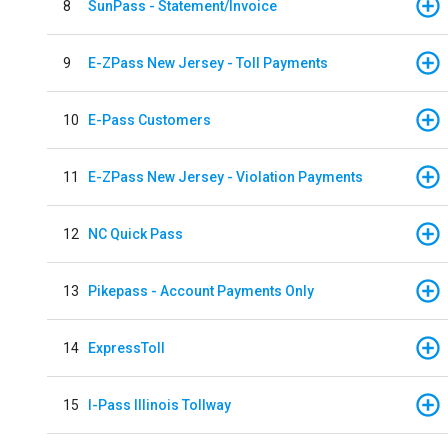
8
SunPass - Statement/Invoice
9
E-ZPass New Jersey - Toll Payments
10
E-Pass Customers
11
E-ZPass New Jersey - Violation Payments
12
NC Quick Pass
13
Pikepass - Account Payments Only
14
ExpressToll
15
I-Pass Illinois Tollway