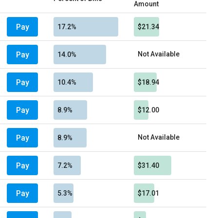
Amount
Pay
17.2%
$21.34
Pay
Not Available
14.0%
Pay
10.4%
$18.94
Pay
8.9%
$12.00
Pay
Not Available
8.9%
Pay
7.2%
$31.40
Pay
5.3%
$17.01