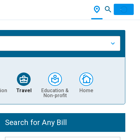
ion
Travel
Education &
Home
Non-profit
Search for Any Bill