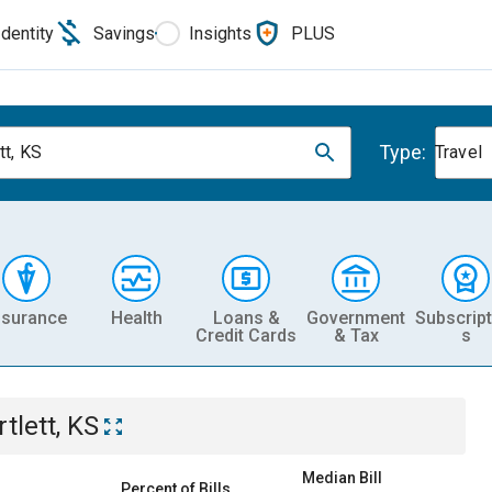
Identity
Savings
Insights
PLUS
Type:
tt, KS
Travel
nsurance
Health
Loans &
Government
Subscript
Credit Cards
& Tax
s
tlett, KS
Median Bill
Percent of Bills