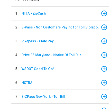
1
NTTA - ZipCash
2
E-Pass - Non Customers Paying for Toll Violations
3
Pikepass - Plate Pay
4
Drive EZ Maryland - Notice Of Toll Due
5
WSDOT Good To Go!
6
HCTRA
7
E-ZPass New York - Toll Bill