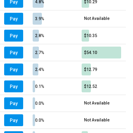
Pay
4.8%
$10.29
Pay
Not Available
3.9%
Pay
2.8%
$10.35
Pay
2.7%
$54.10
Pay
2.4%
$12.79
Pay
0.1%
$12.52
Pay
Not Available
0.0%
Pay
Not Available
0.0%