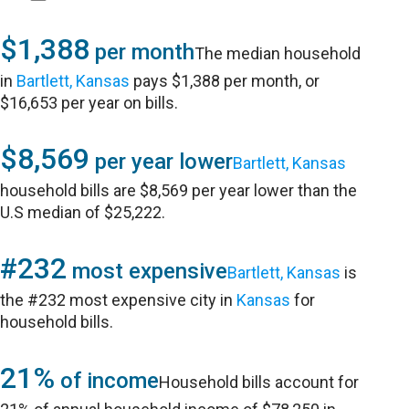
$1,388
per month
The median household
in
Bartlett, Kansas
pays $1,388 per month, or
$16,653 per year on bills.
$8,569
per year lower
Bartlett, Kansas
household bills are $8,569 per year lower than the
U.S median of $25,222.
#232
most expensive
Bartlett, Kansas
is
the #232 most expensive city in
Kansas
for
household bills.
21%
of income
Household bills account for