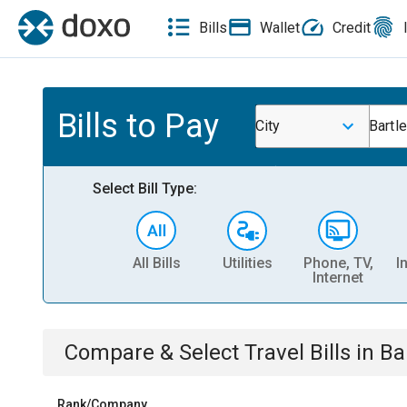
Bills
Wallet
Credit
Bills to Pay
City
Bartle
Select Bill Type:
All Bills
Utilities
Phone, TV,
I
Internet
Compare & Select
Travel
Bills
in
Bar
Rank/Company