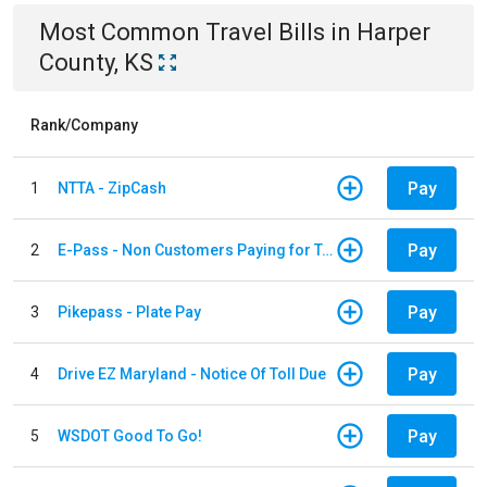
Most Common
Travel
Bills
in
Harper
County, KS
Rank/Company
Pay
1
NTTA - ZipCash
Pay
2
E-Pass - Non Customers Paying for Toll Violations
Pay
3
Pikepass - Plate Pay
Pay
4
Drive EZ Maryland - Notice Of Toll Due
Pay
5
WSDOT Good To Go!