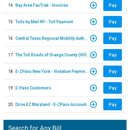
Pay
14
Bay Area FasTrak - Invoices
Pay
15
Tolls by Mail NY - Toll Payment
Pay
16
Central Texas Regional Mobility Authority
Pay
17
The Toll Roads of Orange County (VIOLATION Payment)
Pay
18
E-ZPass New York - Violation Payments
Pay
19
E-Pass Customers
Pay
20
Drive EZ Maryland - E-ZPass Account Replenishment
Search for Any Bill