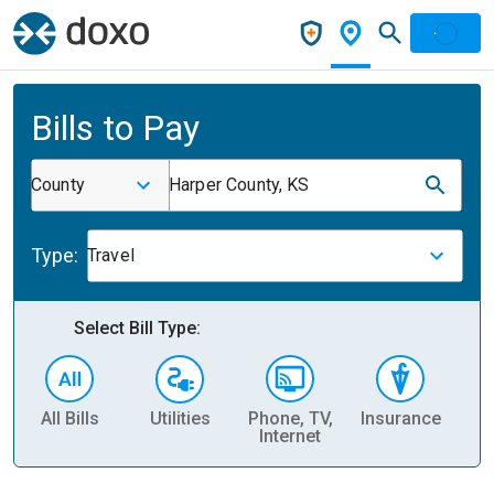
Bills to Pay
County
Harper County, KS
Type:
Travel
Select Bill Type:
All Bills
Utilities
Phone, TV,
Insurance
H
Internet