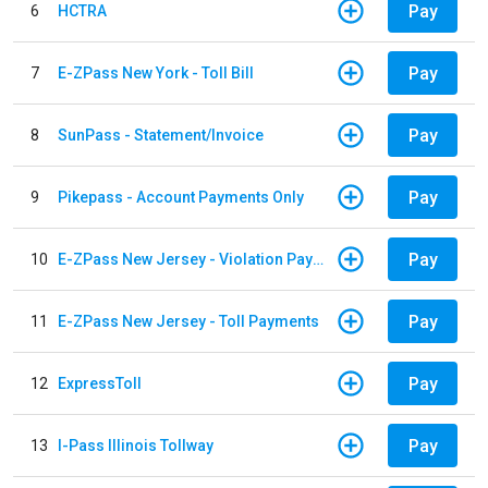
Pay
6
HCTRA
Pay
7
E-ZPass New York - Toll Bill
Pay
8
SunPass - Statement/Invoice
Pay
9
Pikepass - Account Payments Only
Pay
10
E-ZPass New Jersey - Violation Payments
Pay
11
E-ZPass New Jersey - Toll Payments
Pay
12
ExpressToll
Pay
13
I-Pass Illinois Tollway