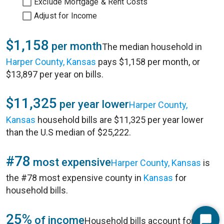
Exclude Mortgage & Rent Costs
Adjust for Income
$1,158
per month
The median household in
Harper County, Kansas
pays $1,158 per month, or
$13,897 per year on bills.
$11,325
per year lower
Harper County,
Kansas
household bills are $11,325 per year lower
than the U.S median of $25,222.
#78
most expensive
Harper County, Kansas
is
the #78 most expensive county in
Kansas
for
household bills.
25%
of income
Household bills account for 25%