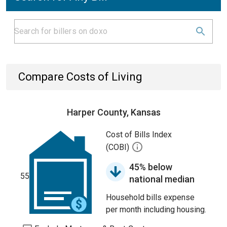
Compare Costs of Living
Harper County, Kansas
Cost of Bills Index
(COBI)
45% below
55
national median
Household bills expense
per month including housing.