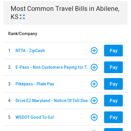
Most Common
Travel
Bills
in
Abilene,
KS
Rank/Company
Pay
1
NTTA - ZipCash
Pay
2
E-Pass - Non Customers Paying for Toll Violations
Pay
3
Pikepass - Plate Pay
Pay
4
Drive EZ Maryland - Notice Of Toll Due
Pay
5
WSDOT Good To Go!