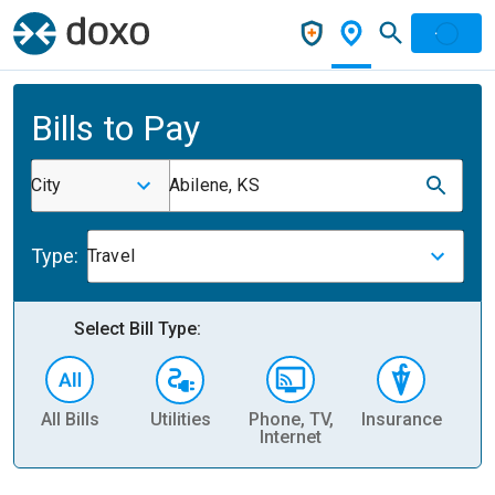
Bills to Pay
City
Abilene, KS
Type:
Travel
Select Bill Type:
All Bills
Utilities
Phone, TV,
Insurance
H
Internet