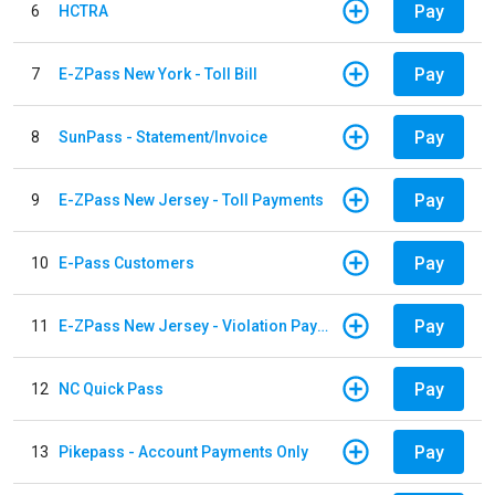
Pay
6
HCTRA
Pay
7
E-ZPass New York - Toll Bill
Pay
8
SunPass - Statement/Invoice
Pay
9
E-ZPass New Jersey - Toll Payments
Pay
10
E-Pass Customers
Pay
11
E-ZPass New Jersey - Violation Payments
Pay
12
NC Quick Pass
Pay
13
Pikepass - Account Payments Only