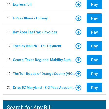
Pay
14
ExpressToll
Pay
15
I-Pass Illinois Tollway
Pay
16
Bay Area FasTrak - Invoices
Pay
17
Tolls by Mail NY - Toll Payment
Pay
18
Central Texas Regional Mobility Authority
Pay
19
The Toll Roads of Orange County (VIOLATION Payment)
Pay
20
Drive EZ Maryland - E-ZPass Account Replenishment
Search for Any Bill