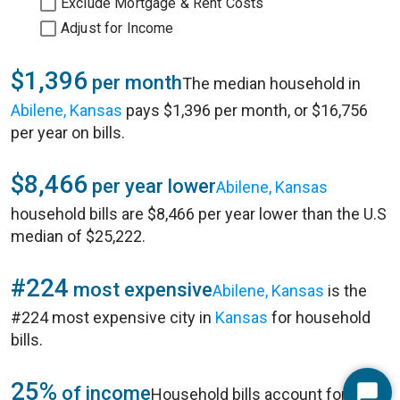
Exclude Mortgage & Rent Costs
Adjust for Income
$1,396
per month
The median household in
Abilene, Kansas
pays $1,396 per month, or $16,756
per year on bills.
$8,466
per year lower
Abilene, Kansas
household bills are $8,466 per year lower than the U.S
median of $25,222.
#224
most expensive
Abilene, Kansas
is the
#224 most expensive city in
Kansas
for household
bills.
25%
of income
Household bills account for 25%