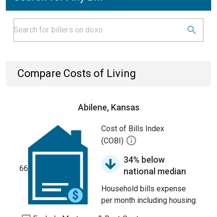
Compare Costs of Living
Abilene, Kansas
Cost of Bills Index
(COBI)
34% below
66
national median
Household bills expense
per month including housing.