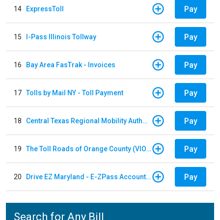
Pay
14
ExpressToll
Pay
15
I-Pass Illinois Tollway
Pay
16
Bay Area FasTrak - Invoices
Pay
17
Tolls by Mail NY - Toll Payment
Pay
18
Central Texas Regional Mobility Authority
Pay
19
The Toll Roads of Orange County (VIOLATION Payment)
Pay
20
Drive EZ Maryland - E-ZPass Account Replenishment
Search for Any Bill