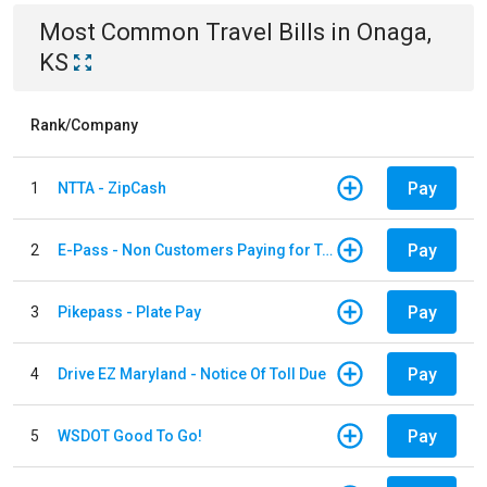
Most Common
Travel
Bills
in
Onaga,
KS
Rank/Company
Pay
1
NTTA - ZipCash
Pay
2
E-Pass - Non Customers Paying for Toll Violations
Pay
3
Pikepass - Plate Pay
Pay
4
Drive EZ Maryland - Notice Of Toll Due
Pay
5
WSDOT Good To Go!