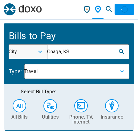
Bills to Pay
City
Onaga, KS
Type:
Travel
Select Bill Type:
All Bills
Utilities
Phone, TV,
Insurance
H
Internet