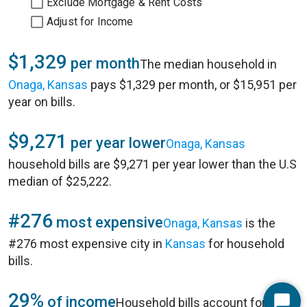
Exclude Mortgage & Rent Costs
Adjust for Income
$1,329
per month
The median household in
Onaga, Kansas
pays $1,329 per month, or $15,951 per
year on bills.
$9,271
per year lower
Onaga, Kansas
household bills are $9,271 per year lower than the U.S
median of $25,222.
#276
most expensive
Onaga, Kansas
is the
#276 most expensive city in
Kansas
for household
bills.
29%
of income
Household bills account for 29%