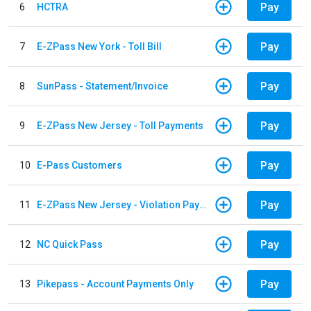
Pay
6
HCTRA
Pay
7
E-ZPass New York - Toll Bill
Pay
8
SunPass - Statement/Invoice
Pay
9
E-ZPass New Jersey - Toll Payments
Pay
10
E-Pass Customers
Pay
11
E-ZPass New Jersey - Violation Payments
Pay
12
NC Quick Pass
Pay
13
Pikepass - Account Payments Only