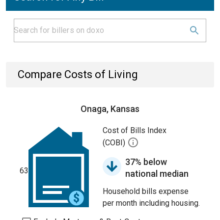
Compare Costs of Living
Onaga, Kansas
Cost of Bills Index
(COBI)
37% below
63
national median
Household bills expense
per month including housing.