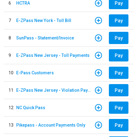
Pay
6
HCTRA
Pay
7
E-ZPass New York - Toll Bill
Pay
8
SunPass - Statement/Invoice
Pay
9
E-ZPass New Jersey - Toll Payments
Pay
10
E-Pass Customers
Pay
11
E-ZPass New Jersey - Violation Payments
Pay
12
NC Quick Pass
Pay
13
Pikepass - Account Payments Only