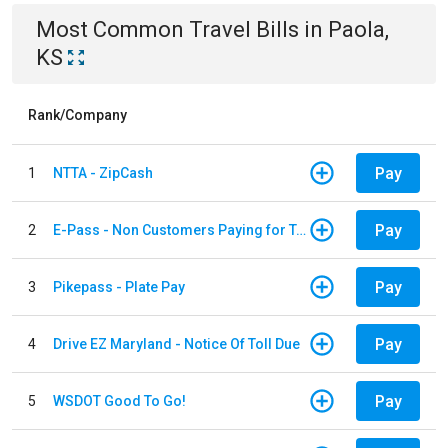
Most Common
Travel
Bills
in
Paola,
KS
Rank/Company
Pay
1
NTTA - ZipCash
Pay
2
E-Pass - Non Customers Paying for Toll Violations
Pay
3
Pikepass - Plate Pay
Pay
4
Drive EZ Maryland - Notice Of Toll Due
Pay
5
WSDOT Good To Go!