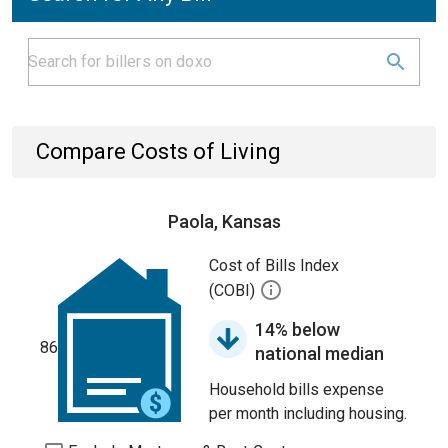
Compare Costs of Living
Paola, Kansas
Cost of Bills Index
(COBI)
14% below
86
national median
Household bills expense
per month including housing.