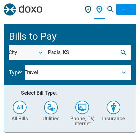
Bills to Pay
City
Paola, KS
Type:
Travel
Select Bill Type:
All Bills
Utilities
Phone, TV,
Insurance
H
Internet