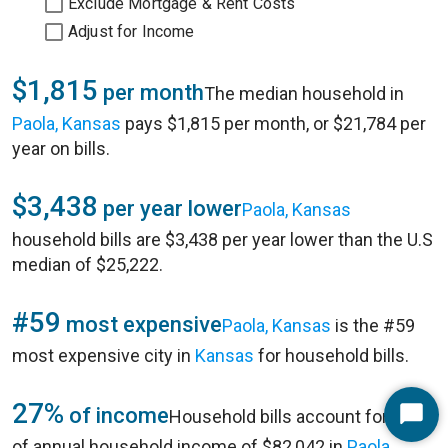
Exclude Mortgage & Rent Costs
Adjust for Income
$1,815
per month
The median household in
Paola, Kansas
pays $1,815 per month, or $21,784 per
year on bills.
$3,438
per year lower
Paola, Kansas
household bills are $3,438 per year lower than the U.S
median of $25,222.
#59
most expensive
Paola, Kansas
is the #59
most expensive city in
Kansas
for household bills.
27%
of income
Household bills account for 27%
Start
of annual household income of $82,042 in
Paola,