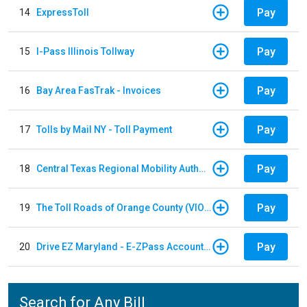
Pay
14
ExpressToll
Pay
15
I-Pass Illinois Tollway
Pay
16
Bay Area FasTrak - Invoices
Pay
17
Tolls by Mail NY - Toll Payment
Pay
18
Central Texas Regional Mobility Authority
Pay
19
The Toll Roads of Orange County (VIOLATION Payment)
Pay
20
Drive EZ Maryland - E-ZPass Account Replenishment
Search for Any Bill