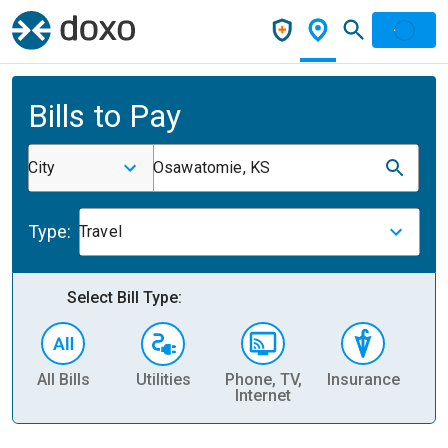
Bills to Pay
City
Osawatomie, KS
Type:
Travel
Select Bill Type:
All Bills
Utilities
Phone, TV,
Insurance
H
Internet