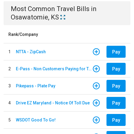
Most Common
Travel
Bills
in
Osawatomie, KS
Rank/Company
Pay
1
NTTA - ZipCash
Pay
2
E-Pass - Non Customers Paying for Toll Violations
Pay
3
Pikepass - Plate Pay
Pay
4
Drive EZ Maryland - Notice Of Toll Due
Pay
5
WSDOT Good To Go!