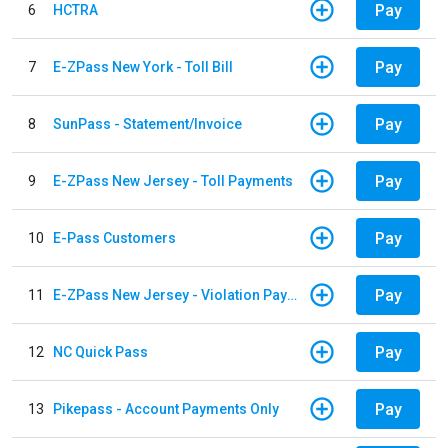
Pay
6
HCTRA
Pay
7
E-ZPass New York - Toll Bill
Pay
8
SunPass - Statement/Invoice
Pay
9
E-ZPass New Jersey - Toll Payments
Pay
10
E-Pass Customers
Pay
11
E-ZPass New Jersey - Violation Payments
Pay
12
NC Quick Pass
Pay
13
Pikepass - Account Payments Only