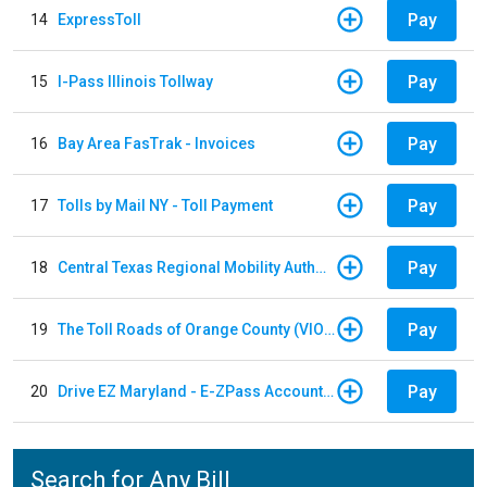
Pay
14
ExpressToll
Pay
15
I-Pass Illinois Tollway
Pay
16
Bay Area FasTrak - Invoices
Pay
17
Tolls by Mail NY - Toll Payment
Pay
18
Central Texas Regional Mobility Authority
Pay
19
The Toll Roads of Orange County (VIOLATION Payment)
Pay
20
Drive EZ Maryland - E-ZPass Account Replenishment
Search for Any Bill