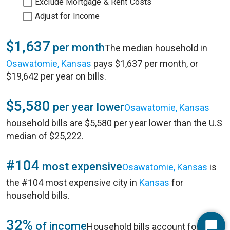
Exclude Mortgage & Rent Costs
Adjust for Income
$1,637
per month
The median household in
Osawatomie, Kansas
pays $1,637 per month, or
$19,642 per year on bills.
$5,580
per year lower
Osawatomie, Kansas
household bills are $5,580 per year lower than the U.S
median of $25,222.
#104
most expensive
Osawatomie, Kansas
is
the #104 most expensive city in
Kansas
for
household bills.
32%
of income
Household bills account for 32%