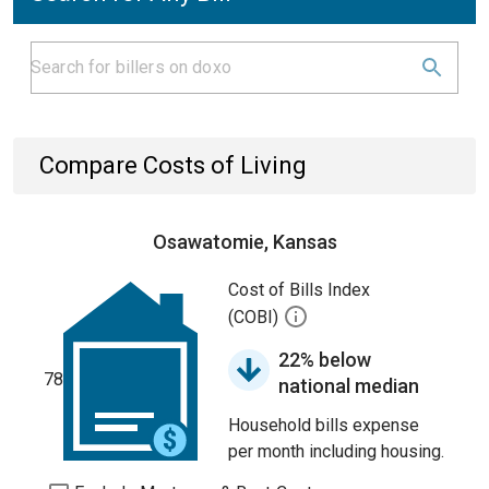
Compare Costs of Living
Osawatomie, Kansas
Cost of Bills Index
(COBI)
22% below
78
national median
Household bills expense
per month including housing.