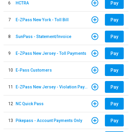
Pay
6
HCTRA
Pay
7
E-ZPass New York - Toll Bill
Pay
8
SunPass - Statement/Invoice
Pay
9
E-ZPass New Jersey - Toll Payments
Pay
10
E-Pass Customers
Pay
11
E-ZPass New Jersey - Violation Payments
Pay
12
NC Quick Pass
Pay
13
Pikepass - Account Payments Only