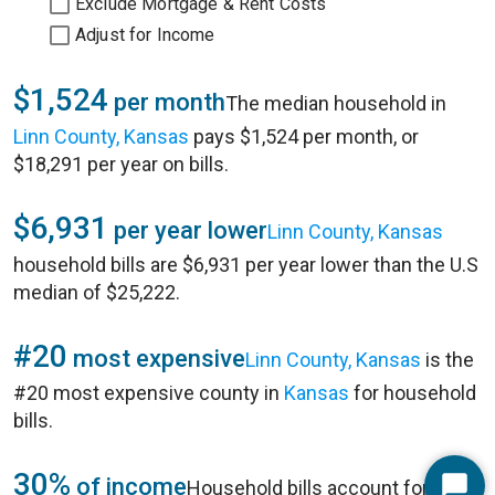
Exclude Mortgage & Rent Costs
Adjust for Income
$1,524
per month
The median household in
Linn County, Kansas
pays $1,524 per month, or
$18,291 per year on bills.
$6,931
per year lower
Linn County, Kansas
household bills are $6,931 per year lower than the U.S
median of $25,222.
#20
most expensive
Linn County, Kansas
is the
#20 most expensive county in
Kansas
for household
bills.
30%
of income
Household bills account for 30%