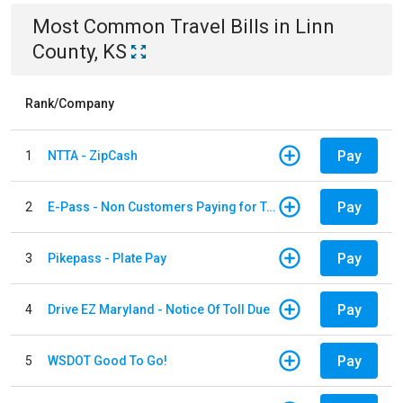
Most Common
Travel
Bills
in
Linn
County, KS
Rank/Company
Pay
1
NTTA - ZipCash
Pay
2
E-Pass - Non Customers Paying for Toll Violations
Pay
3
Pikepass - Plate Pay
Pay
4
Drive EZ Maryland - Notice Of Toll Due
Pay
5
WSDOT Good To Go!