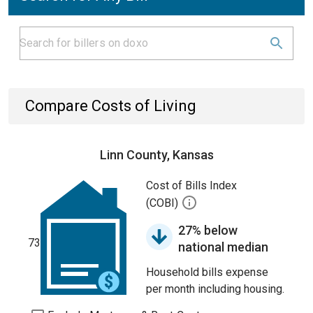
Compare Costs of Living
Linn County, Kansas
Cost of Bills Index
(COBI)
27% below
73
national median
Household bills expense
per month including housing.