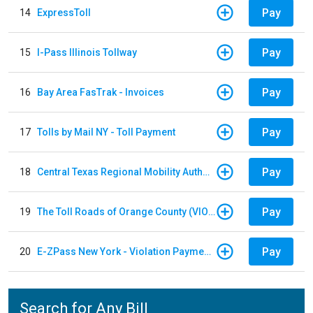
Pay
14
ExpressToll
Pay
15
I-Pass Illinois Tollway
Pay
16
Bay Area FasTrak - Invoices
Pay
17
Tolls by Mail NY - Toll Payment
Pay
18
Central Texas Regional Mobility Authority
Pay
19
The Toll Roads of Orange County (VIOLATION Payment)
Pay
20
E-ZPass New York - Violation Payments
Search for Any Bill