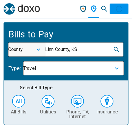
Bills to Pay
County
Linn County, KS
Type:
Travel
Select Bill Type:
All Bills
Utilities
Phone, TV,
Insurance
H
Internet