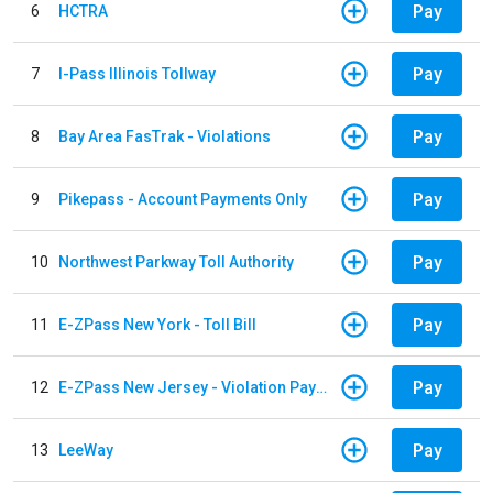
Pay
6
HCTRA
Pay
7
I-Pass Illinois Tollway
Pay
8
Bay Area FasTrak - Violations
Pay
9
Pikepass - Account Payments Only
Pay
10
Northwest Parkway Toll Authority
Pay
11
E-ZPass New York - Toll Bill
Pay
12
E-ZPass New Jersey - Violation Payments
Pay
13
LeeWay