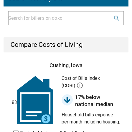
Compare Costs of Living
Cushing, Iowa
Cost of Bills Index
(COBI)
17% below
83
national median
Household bills expense
per month including housing.