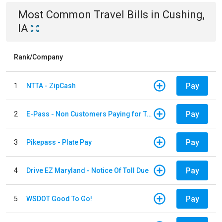
Most Common
Travel
Bills
in
Cushing,
IA
Rank/Company
Pay
1
NTTA - ZipCash
Pay
2
E-Pass - Non Customers Paying for Toll Violations
Pay
3
Pikepass - Plate Pay
Pay
4
Drive EZ Maryland - Notice Of Toll Due
Pay
5
WSDOT Good To Go!