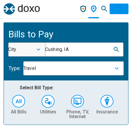
Bills to Pay
City
Cushing, IA
Type:
Travel
Select Bill Type:
All Bills
Utilities
Phone, TV,
Insurance
H
Internet