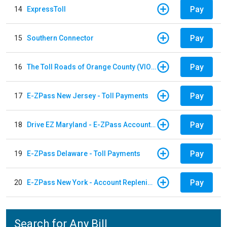
Pay
14
ExpressToll
Pay
15
Southern Connector
Pay
16
The Toll Roads of Orange County (VIOLATION Payment)
Pay
17
E-ZPass New Jersey - Toll Payments
Pay
18
Drive EZ Maryland - E-ZPass Account Replenishment
Pay
19
E-ZPass Delaware - Toll Payments
Pay
20
E-ZPass New York - Account Replenishment
Search for Any Bill