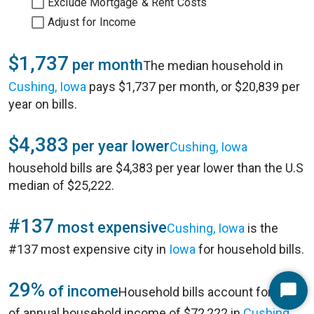
Exclude Mortgage & Rent Costs
Adjust for Income
$1,737
per month
The median household in
Cushing, Iowa
pays $1,737 per month, or $20,839 per
year on bills.
$4,383
per year lower
Cushing, Iowa
household bills are $4,383 per year lower than the U.S
median of $25,222.
#137
most expensive
Cushing, Iowa
is the
#137 most expensive city in
Iowa
for household bills.
29%
of income
Household bills account for 29%
Start
of annual household income of $72,222 in
Cushing,