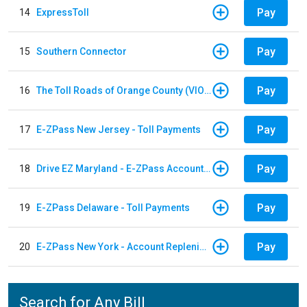
Pay
14
ExpressToll
Pay
15
Southern Connector
Pay
16
The Toll Roads of Orange County (VIOLATION Payment)
Pay
17
E-ZPass New Jersey - Toll Payments
Pay
18
Drive EZ Maryland - E-ZPass Account Replenishment
Pay
19
E-ZPass Delaware - Toll Payments
Pay
20
E-ZPass New York - Account Replenishment
Search for Any Bill