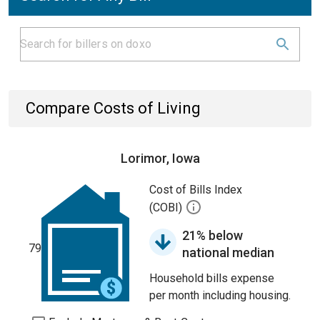
Compare Costs of Living
Lorimor, Iowa
Cost of Bills Index
(COBI)
21% below
79
national median
Household bills expense
per month including housing.