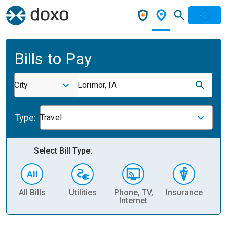
Bills to Pay
City
Lorimor, IA
Type:
Travel
Select Bill Type:
All Bills
Utilities
Phone, TV,
Insurance
H
Internet