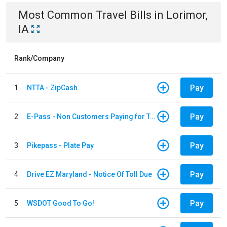
Most Common
Travel
Bills
in
Lorimor,
IA
Rank/Company
Pay
1
NTTA - ZipCash
Pay
2
E-Pass - Non Customers Paying for Toll Violations
Pay
3
Pikepass - Plate Pay
Pay
4
Drive EZ Maryland - Notice Of Toll Due
Pay
5
WSDOT Good To Go!