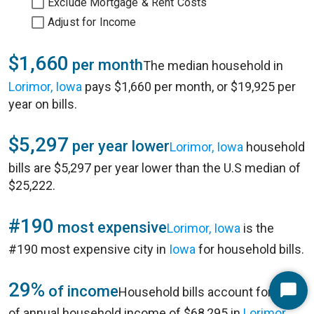
Exclude Mortgage & Rent Costs
Adjust for Income
$1,660
per month
The median household in
Lorimor, Iowa
pays $1,660 per month, or $19,925 per
year on bills.
$5,297
per year lower
Lorimor, Iowa
household
bills are $5,297 per year lower than the U.S median of
$25,222.
#190
most expensive
Lorimor, Iowa
is the
#190 most expensive city in
Iowa
for household bills.
29%
of income
Household bills account for 29%
Start
of annual household income of $68,295 in
Lorimor,