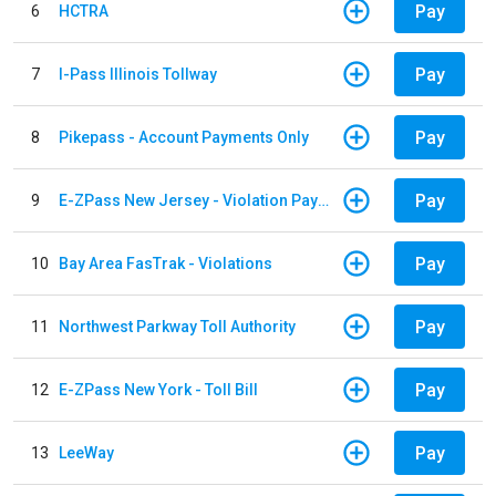
Pay
6
HCTRA
Pay
7
I-Pass Illinois Tollway
Pay
8
Pikepass - Account Payments Only
Pay
9
E-ZPass New Jersey - Violation Payments
Pay
10
Bay Area FasTrak - Violations
Pay
11
Northwest Parkway Toll Authority
Pay
12
E-ZPass New York - Toll Bill
Pay
13
LeeWay