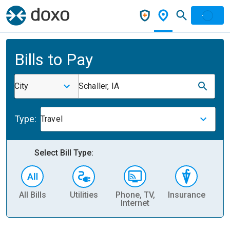
Bills to Pay
City
Schaller, IA
Type:
Travel
Select Bill Type:
All Bills
Utilities
Phone, TV,
Insurance
H
Internet