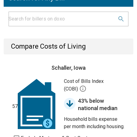
Compare Costs of Living
Schaller, Iowa
Cost of Bills Index
(COBI)
43% below
57
national median
Household bills expense
per month including housing.