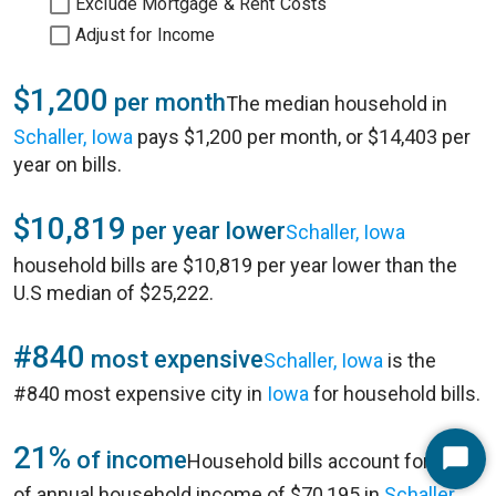
Exclude Mortgage & Rent Costs
Adjust for Income
$1,200
per month
The median household in
Schaller, Iowa
pays $1,200 per month, or $14,403 per
year on bills.
$10,819
per year lower
Schaller, Iowa
household bills are $10,819 per year lower than the
U.S median of $25,222.
#840
most expensive
Schaller, Iowa
is the
#840 most expensive city in
Iowa
for household bills.
21%
of income
Household bills account for 21%
Start
of annual household income of $70,195 in
Schaller,