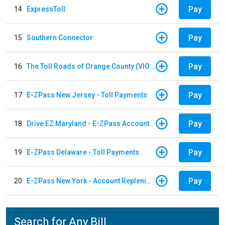
Pay
14
ExpressToll
Pay
15
Southern Connector
Pay
16
The Toll Roads of Orange County (VIOLATION Payment)
Pay
17
E-ZPass New Jersey - Toll Payments
Pay
18
Drive EZ Maryland - E-ZPass Account Replenishment
Pay
19
E-ZPass Delaware - Toll Payments
Pay
20
E-ZPass New York - Account Replenishment
Search for Any Bill