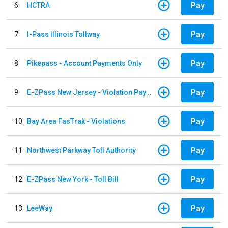
Pay
6
HCTRA
Pay
7
I-Pass Illinois Tollway
Pay
8
Pikepass - Account Payments Only
Pay
9
E-ZPass New Jersey - Violation Payments
Pay
10
Bay Area FasTrak - Violations
Pay
11
Northwest Parkway Toll Authority
Pay
12
E-ZPass New York - Toll Bill
Pay
13
LeeWay