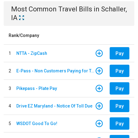
Most Common
Travel
Bills
in
Schaller,
IA
Rank/Company
Pay
1
NTTA - ZipCash
Pay
2
E-Pass - Non Customers Paying for Toll Violations
Pay
3
Pikepass - Plate Pay
Pay
4
Drive EZ Maryland - Notice Of Toll Due
Pay
5
WSDOT Good To Go!