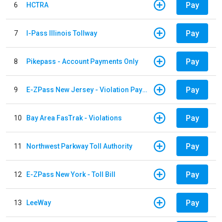
Pay
6
HCTRA
Pay
7
I-Pass Illinois Tollway
Pay
8
Pikepass - Account Payments Only
Pay
9
E-ZPass New Jersey - Violation Payments
Pay
10
Bay Area FasTrak - Violations
Pay
11
Northwest Parkway Toll Authority
Pay
12
E-ZPass New York - Toll Bill
Pay
13
LeeWay