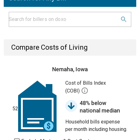
Compare Costs of Living
Nemaha, Iowa
Cost of Bills Index
(COBI)
48% below
52
national median
Household bills expense
per month including housing.