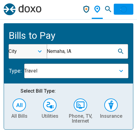
Bills to Pay
City
Nemaha, IA
Type:
Travel
Select Bill Type:
All Bills
Utilities
Phone, TV,
Insurance
H
Internet