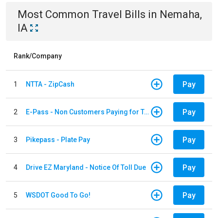
Most Common
Travel
Bills
in
Nemaha,
IA
Rank/Company
Pay
1
NTTA - ZipCash
Pay
2
E-Pass - Non Customers Paying for Toll Violations
Pay
3
Pikepass - Plate Pay
Pay
4
Drive EZ Maryland - Notice Of Toll Due
Pay
5
WSDOT Good To Go!