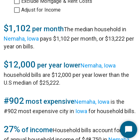
Exclude Mortgage & Rent Costs
Adjust for Income
$1,102
per month
The median household in
Nemaha, Iowa
pays $1,102 per month, or $13,222 per
year on bills.
$12,000
per year lower
Nemaha, Iowa
household bills are $12,000 per year lower than the
U.S median of $25,222.
#902
most expensive
Nemaha, Iowa
is the
#902 most expensive city in
Iowa
for household bills.
27%
of income
Household bills account for 27%
Start
of annual household income of $48,750 in
Nemaha,