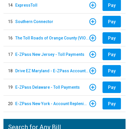
Pay
14
ExpressToll
Pay
15
Southern Connector
Pay
16
The Toll Roads of Orange County (VIOLATION Payment)
Pay
17
E-ZPass New Jersey - Toll Payments
Pay
18
Drive EZ Maryland - E-ZPass Account Replenishment
Pay
19
E-ZPass Delaware - Toll Payments
Pay
20
E-ZPass New York - Account Replenishment
Search for Any Bill