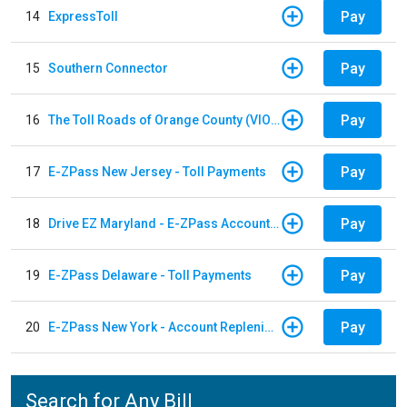
Pay
14
ExpressToll
Pay
15
Southern Connector
Pay
16
The Toll Roads of Orange County (VIOLATION Payment)
Pay
17
E-ZPass New Jersey - Toll Payments
Pay
18
Drive EZ Maryland - E-ZPass Account Replenishment
Pay
19
E-ZPass Delaware - Toll Payments
Pay
20
E-ZPass New York - Account Replenishment
Search for Any Bill