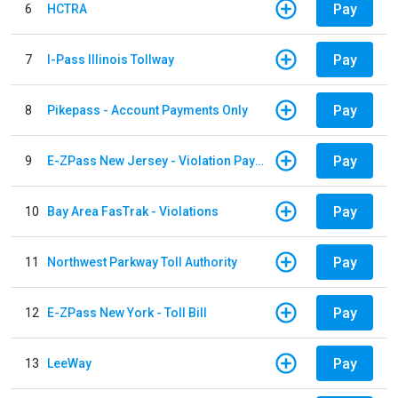
Pay
6
HCTRA
Pay
7
I-Pass Illinois Tollway
Pay
8
Pikepass - Account Payments Only
Pay
9
E-ZPass New Jersey - Violation Payments
Pay
10
Bay Area FasTrak - Violations
Pay
11
Northwest Parkway Toll Authority
Pay
12
E-ZPass New York - Toll Bill
Pay
13
LeeWay