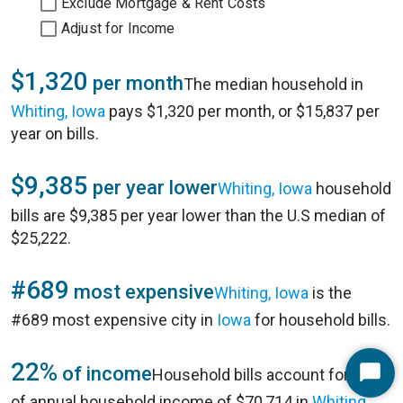
Exclude Mortgage & Rent Costs
Adjust for Income
$1,320
per month
The median household in
Whiting, Iowa
pays $1,320 per month, or $15,837 per
year on bills.
$9,385
per year lower
Whiting, Iowa
household
bills are $9,385 per year lower than the U.S median of
$25,222.
#689
most expensive
Whiting, Iowa
is the
#689 most expensive city in
Iowa
for household bills.
22%
of income
Household bills account for 22%
Start
of annual household income of $70,714 in
Whiting,