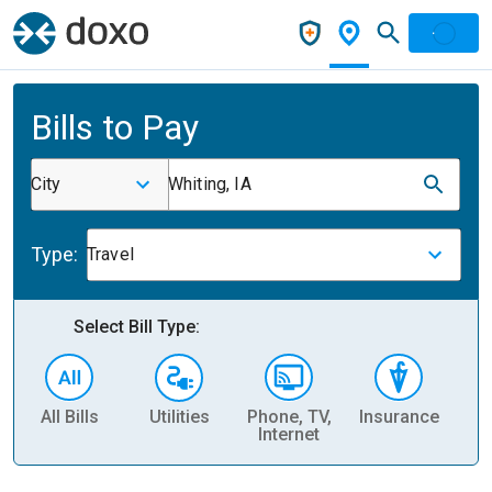
Bills to Pay
City
Whiting, IA
Type:
Travel
Select Bill Type:
All Bills
Utilities
Phone, TV,
Insurance
H
Internet