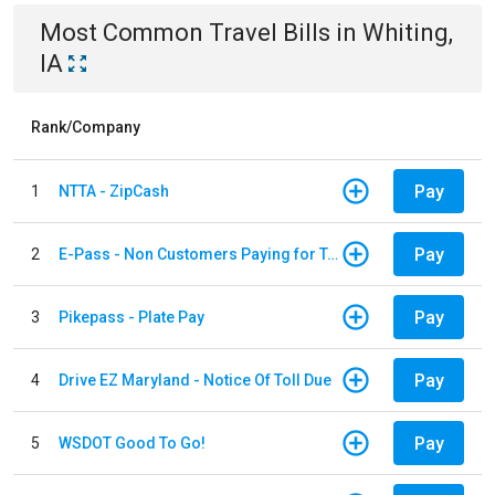
Most Common
Travel
Bills
in
Whiting,
IA
Rank/Company
Pay
1
NTTA - ZipCash
Pay
2
E-Pass - Non Customers Paying for Toll Violations
Pay
3
Pikepass - Plate Pay
Pay
4
Drive EZ Maryland - Notice Of Toll Due
Pay
5
WSDOT Good To Go!