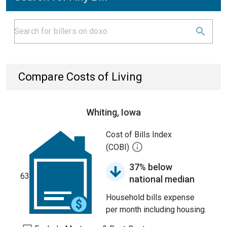
Compare Costs of Living
Whiting, Iowa
Cost of Bills Index
(COBI)
37% below
63
national median
Household bills expense
per month including housing.