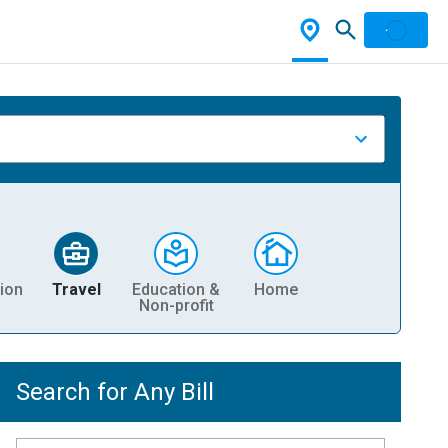
ion
Travel
Education &
Home
Non-profit
Search for Any Bill