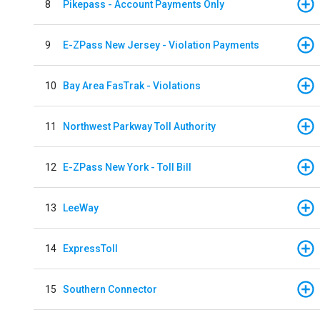
8
Pikepass - Account Payments Only
9
E-ZPass New Jersey - Violation Payments
10
Bay Area FasTrak - Violations
11
Northwest Parkway Toll Authority
12
E-ZPass New York - Toll Bill
13
LeeWay
14
ExpressToll
15
Southern Connector