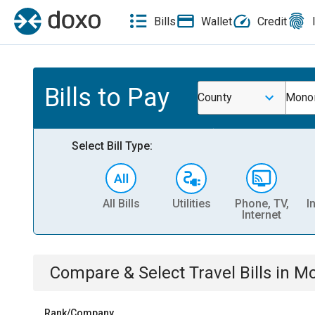
Bills
Wallet
Credit
Bills to Pay
County
Monon
Select Bill Type:
All Bills
Utilities
Phone, TV,
I
Internet
Compare & Select
Travel
Bills
in
Mo
Rank/Company