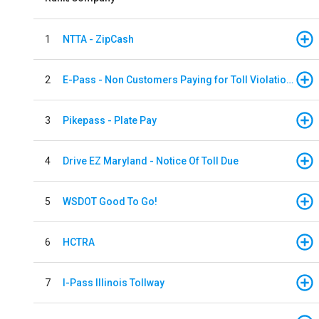
1
NTTA - ZipCash
2
E-Pass - Non Customers Paying for Toll Violations
3
Pikepass - Plate Pay
4
Drive EZ Maryland - Notice Of Toll Due
5
WSDOT Good To Go!
6
HCTRA
7
I-Pass Illinois Tollway