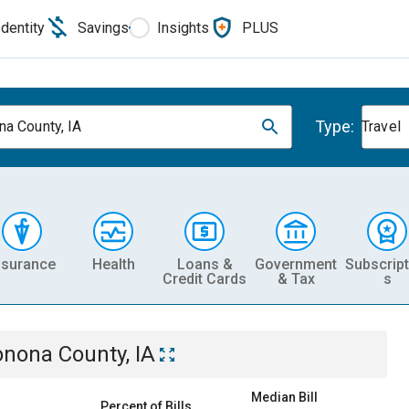
Identity
Savings
Insights
PLUS
Type:
a County, IA
Travel
nsurance
Health
Loans &
Government
Subscript
Credit Cards
& Tax
s
nona County, IA
Median Bill
Percent of Bills