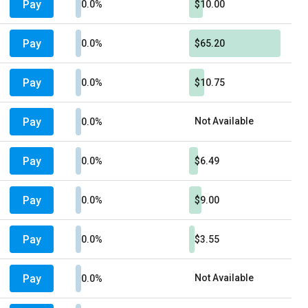
Pay
0.0%
$10.00
Pay
0.0%
$65.20
Pay
0.0%
$10.75
Pay
Not Available
0.0%
Pay
0.0%
$6.49
Pay
0.0%
$9.00
Pay
0.0%
$3.55
Pay
Not Available
0.0%