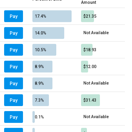
Amount
Pay
17.4%
$21.35
Pay
Not Available
14.0%
Pay
10.5%
$18.93
Pay
8.9%
$12.00
Pay
Not Available
8.9%
Pay
7.3%
$31.43
Pay
Not Available
0.1%