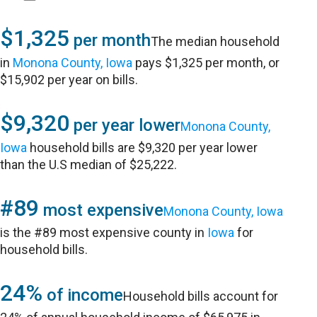
$1,325
per month
The median household
in
Monona County, Iowa
pays $1,325 per month, or
$15,902 per year on bills.
$9,320
per year lower
Monona County,
Iowa
household bills are $9,320 per year lower
than the U.S median of $25,222.
#89
most expensive
Monona County, Iowa
is the #89 most expensive county in
Iowa
for
household bills.
24%
of income
Household bills account for