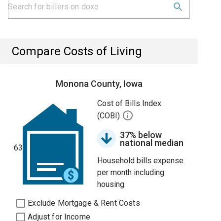
Compare Costs of Living
Monona County, Iowa
Cost of Bills Index
(COBI)
37% below
national median
63
Household bills expense
per month including
housing.
Exclude Mortgage & Rent Costs
Adjust for Income