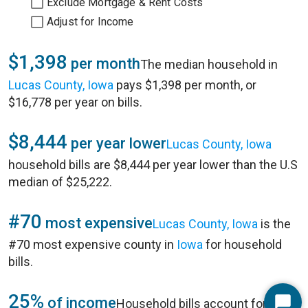
Exclude Mortgage & Rent Costs
Adjust for Income
$1,398
per month
The median household in
Lucas County, Iowa
pays $1,398 per month, or
$16,778 per year on bills.
$8,444
per year lower
Lucas County, Iowa
household bills are $8,444 per year lower than the U.S
median of $25,222.
#70
most expensive
Lucas County, Iowa
is the
#70 most expensive county in
Iowa
for household
bills.
25%
of income
Household bills account for 25%