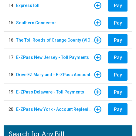
Pay
14
ExpressToll
Pay
15
Southern Connector
Pay
16
The Toll Roads of Orange County (VIOLATION Payment)
Pay
17
E-ZPass New Jersey - Toll Payments
Pay
18
Drive EZ Maryland - E-ZPass Account Replenishment
Pay
19
E-ZPass Delaware - Toll Payments
Pay
20
E-ZPass New York - Account Replenishment
Search for Any Bill