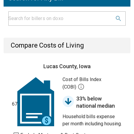
Compare Costs of Living
Lucas County, Iowa
Cost of Bills Index
(COBI)
33% below
67
national median
Household bills expense
per month including housing.