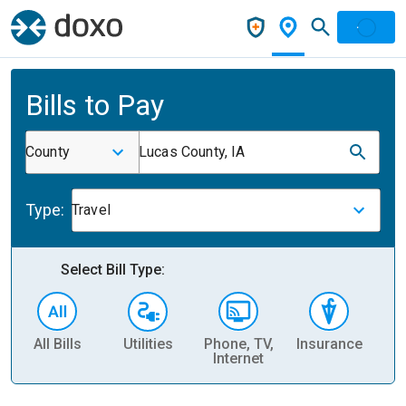
Bills to Pay
County
Lucas County, IA
Type:
Travel
Select Bill Type:
All Bills
Utilities
Phone, TV,
Insurance
H
Internet