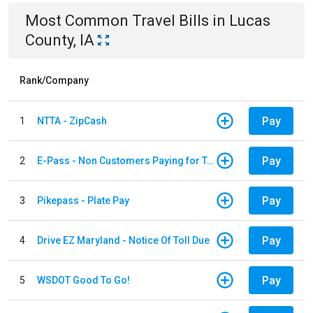
Most Common
Travel
Bills
in
Lucas
County, IA
Rank/Company
Pay
1
NTTA - ZipCash
Pay
2
E-Pass - Non Customers Paying for Toll Violations
Pay
3
Pikepass - Plate Pay
Pay
4
Drive EZ Maryland - Notice Of Toll Due
Pay
5
WSDOT Good To Go!