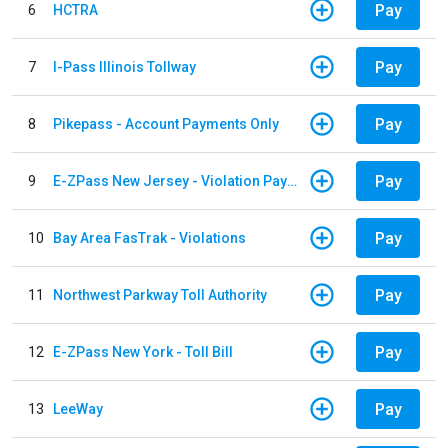
Pay
6
HCTRA
Pay
7
I-Pass Illinois Tollway
Pay
8
Pikepass - Account Payments Only
Pay
9
E-ZPass New Jersey - Violation Payments
Pay
10
Bay Area FasTrak - Violations
Pay
11
Northwest Parkway Toll Authority
Pay
12
E-ZPass New York - Toll Bill
Pay
13
LeeWay