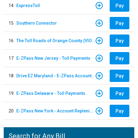
Pay
14
ExpressToll
Pay
15
Southern Connector
Pay
16
The Toll Roads of Orange County (VIOLATION Payment)
Pay
17
E-ZPass New Jersey - Toll Payments
Pay
18
Drive EZ Maryland - E-ZPass Account Replenishment
Pay
19
E-ZPass Delaware - Toll Payments
Pay
20
E-ZPass New York - Account Replenishment
Search for Any Bill