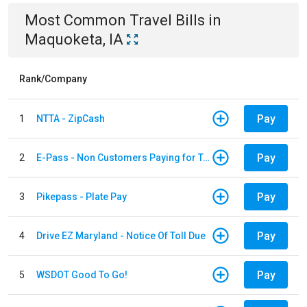
Most Common
Travel
Bills
in
Maquoketa, IA
Rank/Company
Pay
1
NTTA - ZipCash
Pay
2
E-Pass - Non Customers Paying for Toll Violations
Pay
3
Pikepass - Plate Pay
Pay
4
Drive EZ Maryland - Notice Of Toll Due
Pay
5
WSDOT Good To Go!