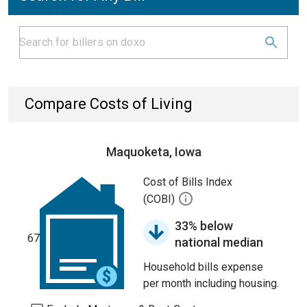
Compare Costs of Living
Maquoketa, Iowa
Cost of Bills Index
(COBI)
33% below
67
national median
Household bills expense
per month including housing.