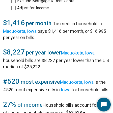
Exclude Mortgage & Rent Costs
Adjust for Income
$1,416
per month
The median household in
Maquoketa, Iowa
pays $1,416 per month, or $16,995
per year on bills.
$8,227
per year lower
Maquoketa, Iowa
household bills are $8,227 per year lower than the U.S
median of $25,222.
#520
most expensive
Maquoketa, Iowa
is the
#520 most expensive city in
Iowa
for household bills.
27%
of income
Household bills account for 27%
Start
of annual household income of $63,528 in