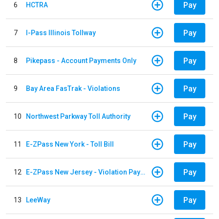
Pay
6
HCTRA
Pay
7
I-Pass Illinois Tollway
Pay
8
Pikepass - Account Payments Only
Pay
9
Bay Area FasTrak - Violations
Pay
10
Northwest Parkway Toll Authority
Pay
11
E-ZPass New York - Toll Bill
Pay
12
E-ZPass New Jersey - Violation Payments
Pay
13
LeeWay