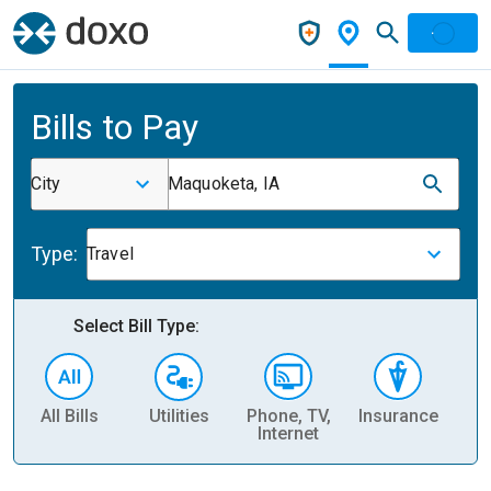
Bills to Pay
City
Maquoketa, IA
Type:
Travel
Select Bill Type:
All Bills
Utilities
Phone, TV,
Insurance
H
Internet