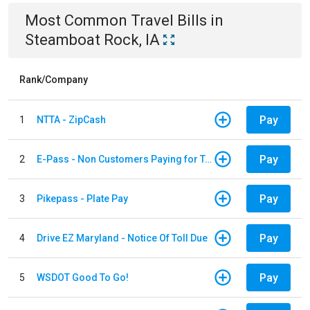
Most Common
Travel
Bills
in
Steamboat Rock, IA
Rank/Company
Pay
1
NTTA - ZipCash
Pay
2
E-Pass - Non Customers Paying for Toll Violations
Pay
3
Pikepass - Plate Pay
Pay
4
Drive EZ Maryland - Notice Of Toll Due
Pay
5
WSDOT Good To Go!