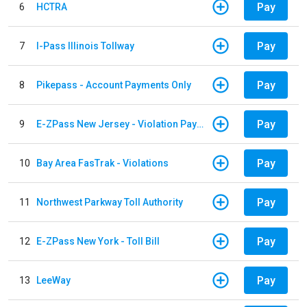
Pay
6
HCTRA
Pay
7
I-Pass Illinois Tollway
Pay
8
Pikepass - Account Payments Only
Pay
9
E-ZPass New Jersey - Violation Payments
Pay
10
Bay Area FasTrak - Violations
Pay
11
Northwest Parkway Toll Authority
Pay
12
E-ZPass New York - Toll Bill
Pay
13
LeeWay