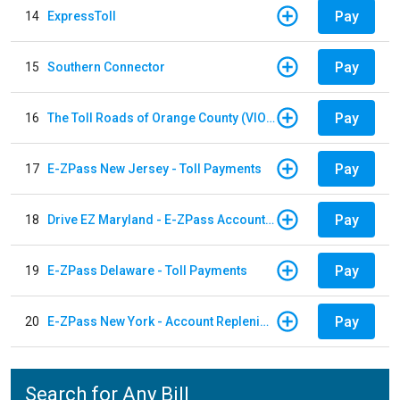
Pay
14
ExpressToll
Pay
15
Southern Connector
Pay
16
The Toll Roads of Orange County (VIOLATION Payment)
Pay
17
E-ZPass New Jersey - Toll Payments
Pay
18
Drive EZ Maryland - E-ZPass Account Replenishment
Pay
19
E-ZPass Delaware - Toll Payments
Pay
20
E-ZPass New York - Account Replenishment
Search for Any Bill