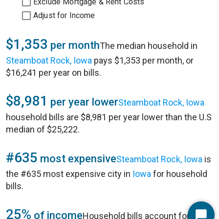
Exclude Mortgage & Rent Costs
Adjust for Income
$1,353
per month
The median household in
Steamboat Rock, Iowa
pays $1,353 per month, or
$16,241 per year on bills.
$8,981
per year lower
Steamboat Rock, Iowa
household bills are $8,981 per year lower than the U.S
median of $25,222.
#635
most expensive
Steamboat Rock, Iowa
is
the #635 most expensive city in
Iowa
for household
bills.
25%
of income
Household bills account for 25%