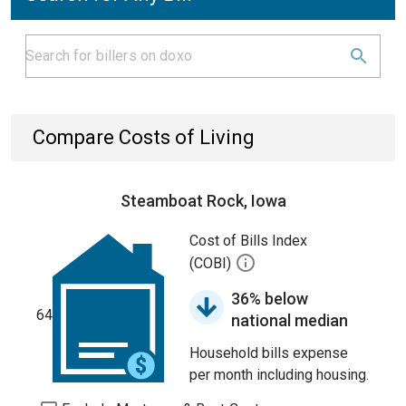
Compare Costs of Living
Steamboat Rock, Iowa
Cost of Bills Index
(COBI)
36% below
64
national median
Household bills expense
per month including housing.