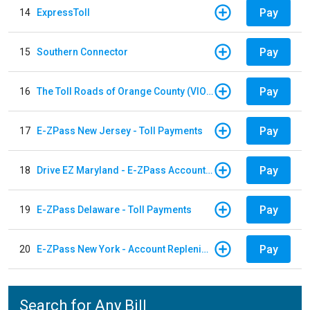
Pay
14
ExpressToll
Pay
15
Southern Connector
Pay
16
The Toll Roads of Orange County (VIOLATION Payment)
Pay
17
E-ZPass New Jersey - Toll Payments
Pay
18
Drive EZ Maryland - E-ZPass Account Replenishment
Pay
19
E-ZPass Delaware - Toll Payments
Pay
20
E-ZPass New York - Account Replenishment
Search for Any Bill