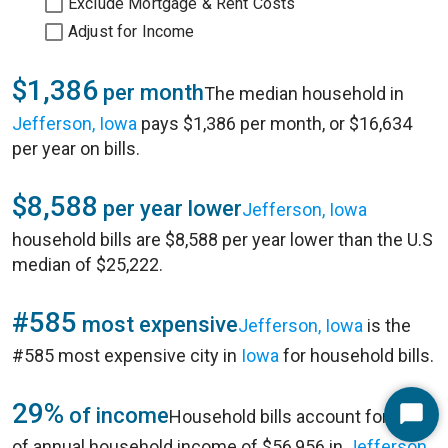
Exclude Mortgage & Rent Costs
Adjust for Income
$1,386
per month
The median household in
Jefferson, Iowa
pays $1,386 per month, or $16,634
per year on bills.
$8,588
per year lower
Jefferson, Iowa
household bills are $8,588 per year lower than the U.S
median of $25,222.
#585
most expensive
Jefferson, Iowa
is the
#585 most expensive city in
Iowa
for household bills.
29%
of income
Household bills account for 29%
Start
of annual household income of $56,956 in
Jefferson,