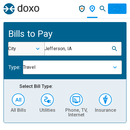
Bills to Pay
City
Jefferson, IA
Type:
Travel
Select Bill Type:
All Bills
Utilities
Phone, TV,
Insurance
H
Internet