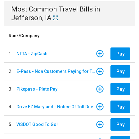
Most Common
Travel
Bills
in
Jefferson, IA
Rank/Company
Pay
1
NTTA - ZipCash
Pay
2
E-Pass - Non Customers Paying for Toll Violations
Pay
3
Pikepass - Plate Pay
Pay
4
Drive EZ Maryland - Notice Of Toll Due
Pay
5
WSDOT Good To Go!