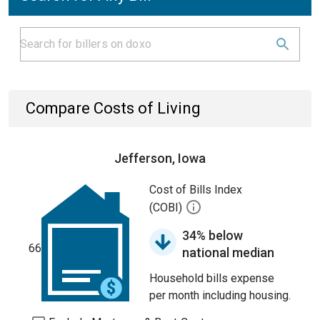
Compare Costs of Living
Jefferson, Iowa
Cost of Bills Index
(COBI)
34% below
66
national median
Household bills expense
per month including housing.