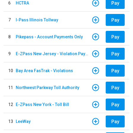
Pay
6
HCTRA
Pay
7
I-Pass Illinois Tollway
Pay
8
Pikepass - Account Payments Only
Pay
9
E-ZPass New Jersey - Violation Payments
Pay
10
Bay Area FasTrak - Violations
Pay
11
Northwest Parkway Toll Authority
Pay
12
E-ZPass New York - Toll Bill
Pay
13
LeeWay