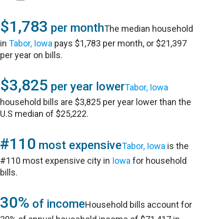
$1,783
per month
The median household
in
Tabor, Iowa
pays $1,783 per month, or $21,397
per year on bills.
$3,825
per year lower
Tabor, Iowa
household bills are $3,825 per year lower than the
U.S median of $25,222.
#110
most expensive
Tabor, Iowa
is the
#110 most expensive city in
Iowa
for household
bills.
30%
of income
Household bills account for