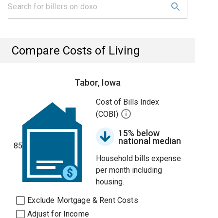
Compare Costs of Living
Tabor, Iowa
Cost of Bills Index
(COBI)
15% below
national median
85
Household bills expense
per month including
housing.
Exclude Mortgage & Rent Costs
Adjust for Income