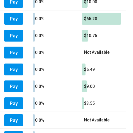
Pay
0.0%
$10.00
Pay
0.0%
$65.20
Pay
0.0%
$10.75
Pay
Not Available
0.0%
Pay
0.0%
$6.49
Pay
0.0%
$9.00
Pay
0.0%
$3.55
Pay
Not Available
0.0%