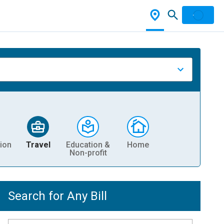
ion
Travel
Education &
Home
Non-profit
Search for Any Bill