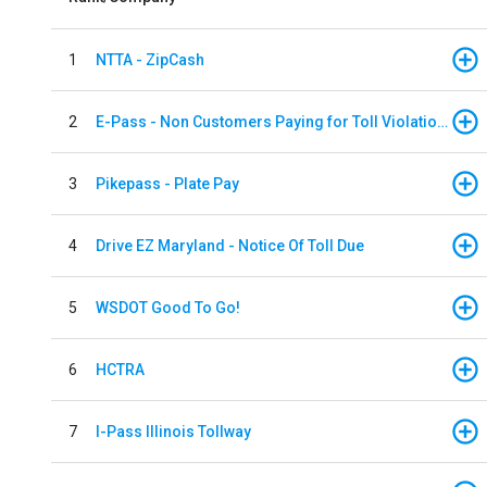
1
NTTA - ZipCash
2
E-Pass - Non Customers Paying for Toll Violations
3
Pikepass - Plate Pay
4
Drive EZ Maryland - Notice Of Toll Due
5
WSDOT Good To Go!
6
HCTRA
7
I-Pass Illinois Tollway