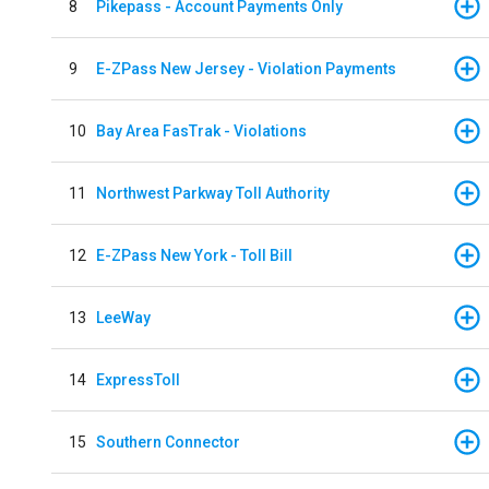
8
Pikepass - Account Payments Only
9
E-ZPass New Jersey - Violation Payments
10
Bay Area FasTrak - Violations
11
Northwest Parkway Toll Authority
12
E-ZPass New York - Toll Bill
13
LeeWay
14
ExpressToll
15
Southern Connector