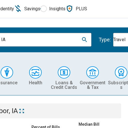
Identity
Savings
Insights
PLUS
Type:
 IA
Travel
nsurance
Health
Loans &
Government
Subscript
Credit Cards
& Tax
s
bor, IA
Median Bill
Percent of Bills