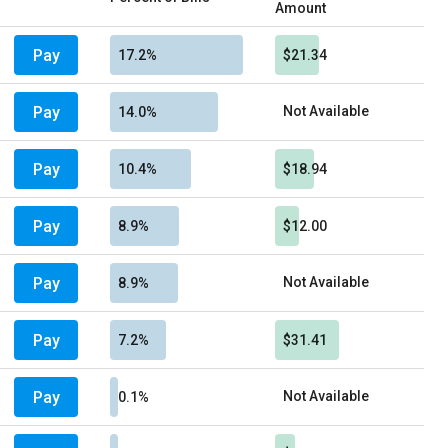
Amount
Pay
17.2%
$21.34
Pay
Not Available
14.0%
Pay
10.4%
$18.94
Pay
8.9%
$12.00
Pay
Not Available
8.9%
Pay
7.2%
$31.41
Pay
Not Available
0.1%