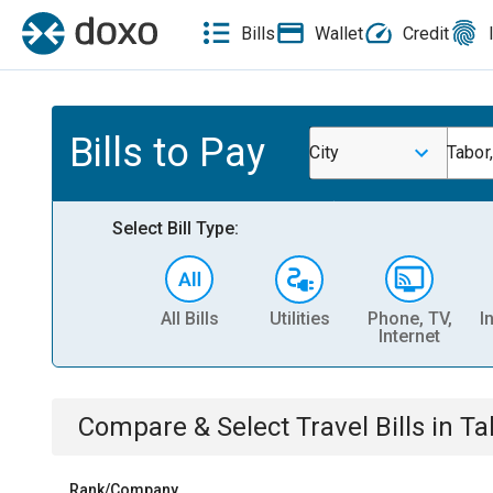
Bills
Wallet
Credit
Bills to Pay
City
Tabor,
Select Bill Type:
All Bills
Utilities
Phone, TV,
I
Internet
Compare & Select
Travel
Bills
in
Ta
Rank/Company