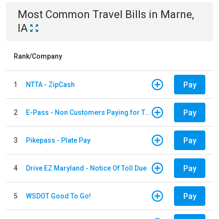
Most Common
Travel
Bills
in
Marne,
IA
Rank/Company
Pay
1
NTTA - ZipCash
Pay
2
E-Pass - Non Customers Paying for Toll Violations
Pay
3
Pikepass - Plate Pay
Pay
4
Drive EZ Maryland - Notice Of Toll Due
Pay
5
WSDOT Good To Go!