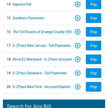
Pay
14
ExpressToll
Pay
15
Southern Connector
Pay
16
The Toll Roads of Orange County (VIOLATION Payment)
Pay
17
E-ZPass New Jersey - Toll Payments
Pay
18
Drive EZ Maryland - E-ZPass Account Replenishment
Pay
19
E-ZPass Delaware - Toll Payments
Pay
20
E-ZPass New York - Account Replenishment
Search for Any Bill