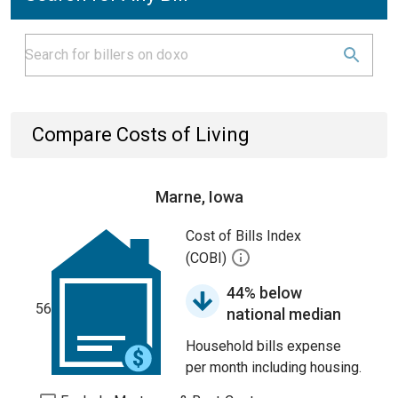
Compare Costs of Living
Marne, Iowa
Cost of Bills Index
(COBI)
44% below
56
national median
Household bills expense
per month including housing.