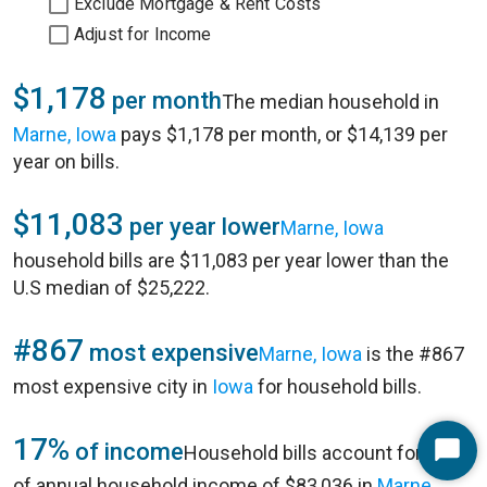
Exclude Mortgage & Rent Costs
Adjust for Income
$1,178
per month
The median household in
Marne, Iowa
pays $1,178 per month, or $14,139 per
year on bills.
$11,083
per year lower
Marne, Iowa
household bills are $11,083 per year lower than the
U.S median of $25,222.
#867
most expensive
Marne, Iowa
is the #867
most expensive city in
Iowa
for household bills.
17%
of income
Household bills account for 17%
Start
of annual household income of $83,036 in
Marne,