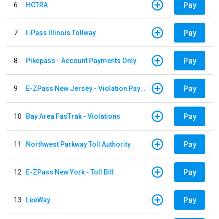
Pay
6
HCTRA
Pay
7
I-Pass Illinois Tollway
Pay
8
Pikepass - Account Payments Only
Pay
9
E-ZPass New Jersey - Violation Payments
Pay
10
Bay Area FasTrak - Violations
Pay
11
Northwest Parkway Toll Authority
Pay
12
E-ZPass New York - Toll Bill
Pay
13
LeeWay