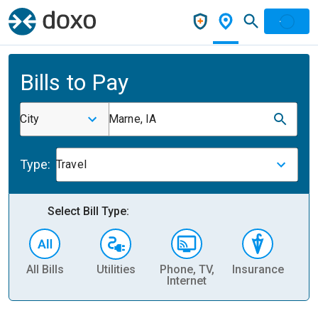
Bills to Pay
City
Marne, IA
Type:
Travel
Select Bill Type:
All Bills
Utilities
Phone, TV,
Insurance
H
Internet