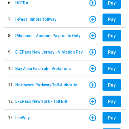
Pay
6
HCTRA
Pay
7
I-Pass Illinois Tollway
Pay
8
Pikepass - Account Payments Only
Pay
9
E-ZPass New Jersey - Violation Payments
Pay
10
Bay Area FasTrak - Violations
Pay
11
Northwest Parkway Toll Authority
Pay
12
E-ZPass New York - Toll Bill
Pay
13
LeeWay