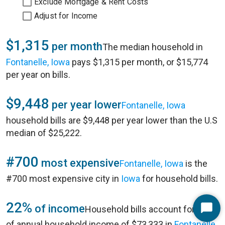
Exclude Mortgage & Rent Costs
Adjust for Income
$1,315
per month
The median household in
Fontanelle, Iowa
pays $1,315 per month, or $15,774
per year on bills.
$9,448
per year lower
Fontanelle, Iowa
household bills are $9,448 per year lower than the U.S
median of $25,222.
#700
most expensive
Fontanelle, Iowa
is the
#700 most expensive city in
Iowa
for household bills.
22%
of income
Household bills account for 22%
Start
of annual household income of $73,333 in
Fontanelle,