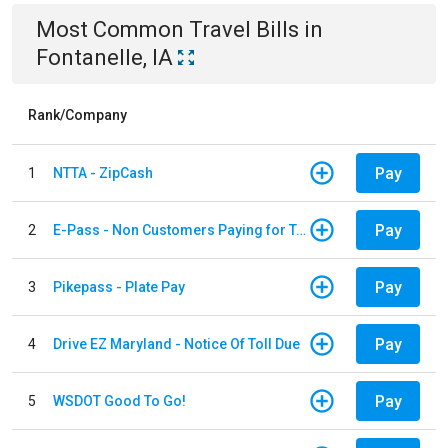
Most Common
Travel
Bills
in
Fontanelle, IA
Rank/Company
Pay
1
NTTA - ZipCash
Pay
2
E-Pass - Non Customers Paying for Toll Violations
Pay
3
Pikepass - Plate Pay
Pay
4
Drive EZ Maryland - Notice Of Toll Due
Pay
5
WSDOT Good To Go!