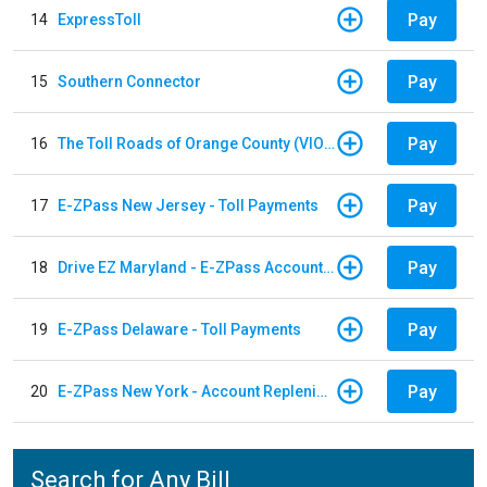
Pay
14
ExpressToll
Pay
15
Southern Connector
Pay
16
The Toll Roads of Orange County (VIOLATION Payment)
Pay
17
E-ZPass New Jersey - Toll Payments
Pay
18
Drive EZ Maryland - E-ZPass Account Replenishment
Pay
19
E-ZPass Delaware - Toll Payments
Pay
20
E-ZPass New York - Account Replenishment
Search for Any Bill