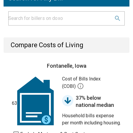
Compare Costs of Living
Fontanelle, Iowa
Cost of Bills Index
(COBI)
37% below
63
national median
Household bills expense
per month including housing.