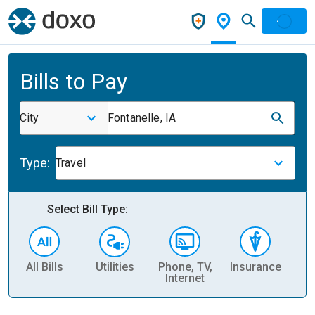
Bills to Pay
City
Fontanelle, IA
Type:
Travel
Select Bill Type:
All Bills
Utilities
Phone, TV,
Insurance
H
Internet