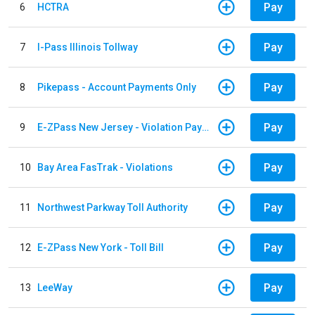
Pay
6
HCTRA
Pay
7
I-Pass Illinois Tollway
Pay
8
Pikepass - Account Payments Only
Pay
9
E-ZPass New Jersey - Violation Payments
Pay
10
Bay Area FasTrak - Violations
Pay
11
Northwest Parkway Toll Authority
Pay
12
E-ZPass New York - Toll Bill
Pay
13
LeeWay