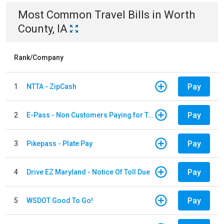
Most Common
Travel
Bills
in
Worth
County, IA
Rank/Company
Pay
1
NTTA - ZipCash
Pay
2
E-Pass - Non Customers Paying for Toll Violations
Pay
3
Pikepass - Plate Pay
Pay
4
Drive EZ Maryland - Notice Of Toll Due
Pay
5
WSDOT Good To Go!