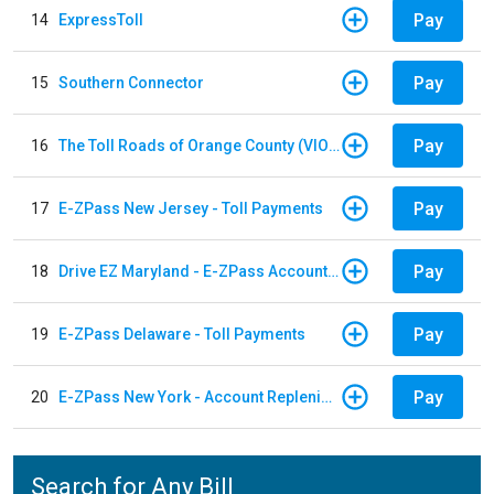
Pay
14
ExpressToll
Pay
15
Southern Connector
Pay
16
The Toll Roads of Orange County (VIOLATION Payment)
Pay
17
E-ZPass New Jersey - Toll Payments
Pay
18
Drive EZ Maryland - E-ZPass Account Replenishment
Pay
19
E-ZPass Delaware - Toll Payments
Pay
20
E-ZPass New York - Account Replenishment
Search for Any Bill