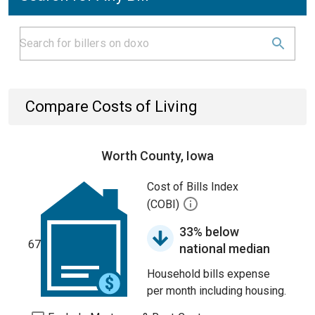
Compare Costs of Living
Worth County, Iowa
Cost of Bills Index
(COBI)
33% below
67
national median
Household bills expense
per month including housing.