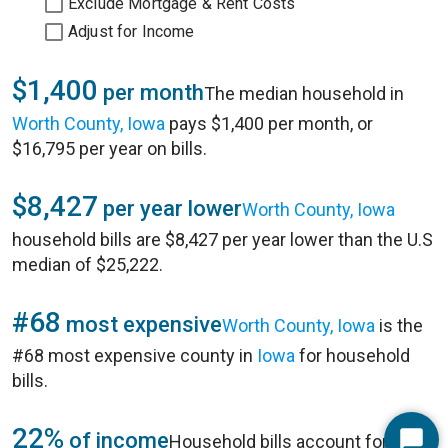
Exclude Mortgage & Rent Costs
Adjust for Income
$1,400
per month
The median household in
Worth County, Iowa
pays $1,400 per month, or
$16,795 per year on bills.
$8,427
per year lower
Worth County, Iowa
household bills are $8,427 per year lower than the U.S
median of $25,222.
#68
most expensive
Worth County, Iowa
is the
#68 most expensive county in
Iowa
for household
bills.
22%
of income
Household bills account for 22%