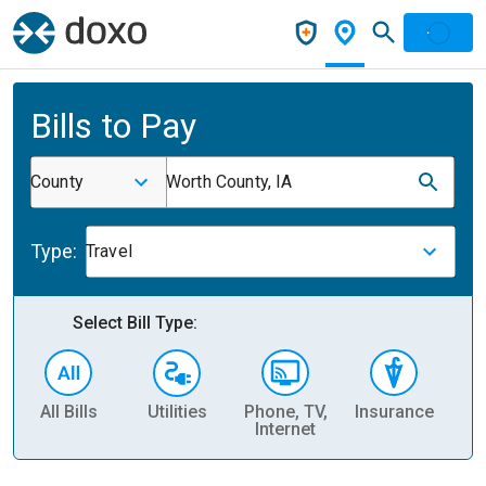
Bills to Pay
County
Worth County, IA
Type:
Travel
Select Bill Type:
All Bills
Utilities
Phone, TV,
Insurance
H
Internet