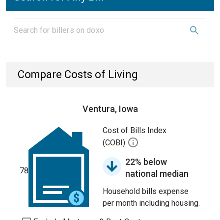
Compare Costs of Living
Ventura, Iowa
Cost of Bills Index
(COBI)
22% below
78
national median
Household bills expense
per month including housing.