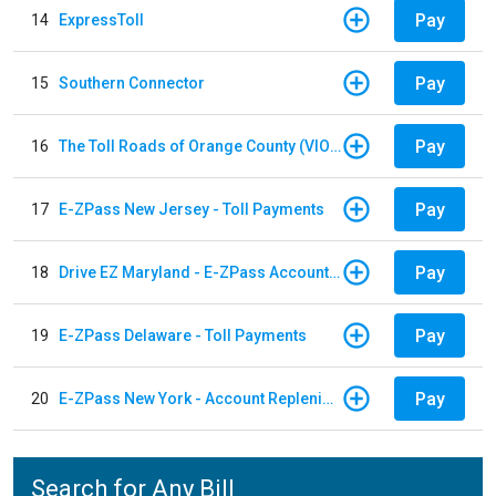
Pay
14
ExpressToll
Pay
15
Southern Connector
Pay
16
The Toll Roads of Orange County (VIOLATION Payment)
Pay
17
E-ZPass New Jersey - Toll Payments
Pay
18
Drive EZ Maryland - E-ZPass Account Replenishment
Pay
19
E-ZPass Delaware - Toll Payments
Pay
20
E-ZPass New York - Account Replenishment
Search for Any Bill