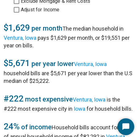
Exclude Mortgage & Rent Costs
Adjust for Income
$1,629
per month
The median household in
Ventura, Iowa
pays $1,629 per month, or $19,551 per
year on bills.
$5,671
per year lower
Ventura, Iowa
household bills are $5,671 per year lower than the U.S
median of $25,222.
#222
most expensive
Ventura, Iowa
is the
#222 most expensive city in
Iowa
for household bills.
24%
of income
Household bills account for 24%
Start
of annual household income of $82,292 in
Ventura,