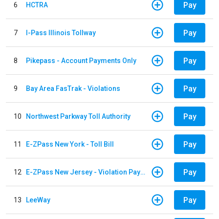
Pay
6
HCTRA
Pay
7
I-Pass Illinois Tollway
Pay
8
Pikepass - Account Payments Only
Pay
9
Bay Area FasTrak - Violations
Pay
10
Northwest Parkway Toll Authority
Pay
11
E-ZPass New York - Toll Bill
Pay
12
E-ZPass New Jersey - Violation Payments
Pay
13
LeeWay