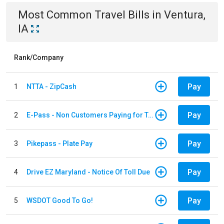
Most Common
Travel
Bills
in
Ventura,
IA
Rank/Company
Pay
1
NTTA - ZipCash
Pay
2
E-Pass - Non Customers Paying for Toll Violations
Pay
3
Pikepass - Plate Pay
Pay
4
Drive EZ Maryland - Notice Of Toll Due
Pay
5
WSDOT Good To Go!