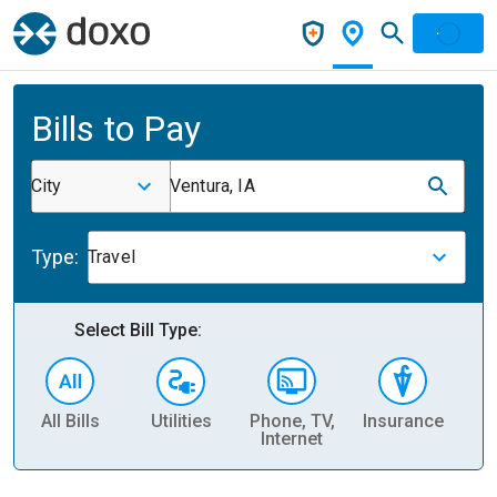
Bills to Pay
City
Ventura, IA
Type:
Travel
Select Bill Type:
All Bills
Utilities
Phone, TV,
Insurance
H
Internet