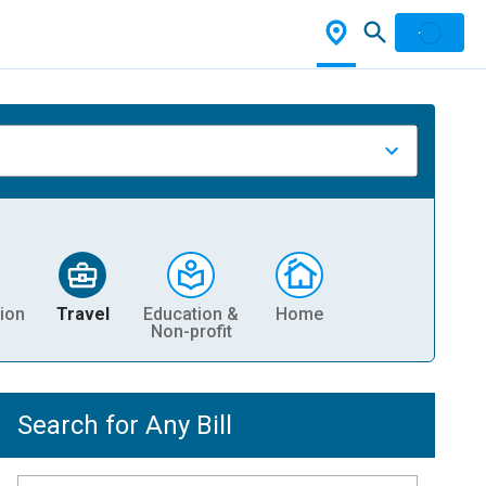
ion
Travel
Education &
Home
Non-profit
Search for Any Bill