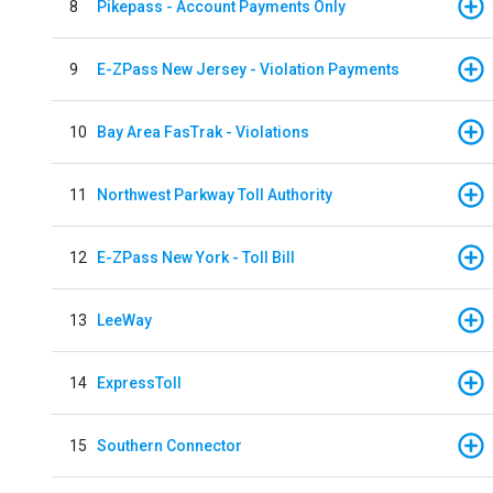
8
Pikepass - Account Payments Only
9
E-ZPass New Jersey - Violation Payments
10
Bay Area FasTrak - Violations
11
Northwest Parkway Toll Authority
12
E-ZPass New York - Toll Bill
13
LeeWay
14
ExpressToll
15
Southern Connector