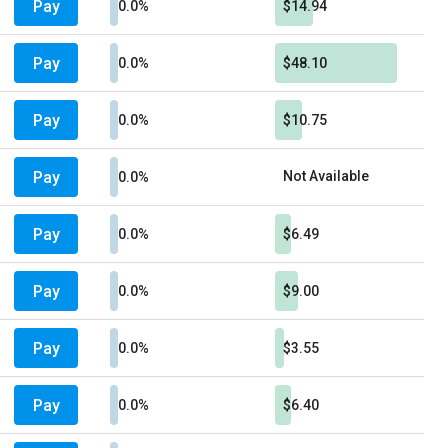
Pay
0.0%
$14.94
Pay
0.0%
$48.10
Pay
0.0%
$10.75
Pay
Not Available
0.0%
Pay
0.0%
$6.49
Pay
0.0%
$9.00
Pay
0.0%
$3.55
Pay
0.0%
$6.40