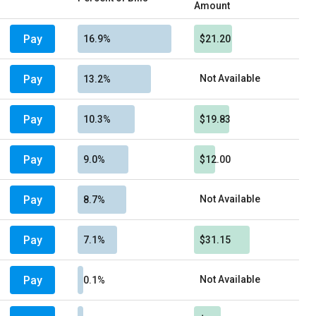
Amount
Pay
16.9%
$21.20
Pay
Not Available
13.2%
Pay
10.3%
$19.83
Pay
9.0%
$12.00
Pay
Not Available
8.7%
Pay
7.1%
$31.15
Pay
Not Available
0.1%