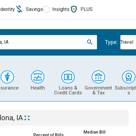
Identity
Savings
Insights
PLUS
Type:
a, IA
Travel
nsurance
Health
Loans &
Government
Subscript
Credit Cards
& Tax
s
lona, IA
Median Bill
Percent of Bills