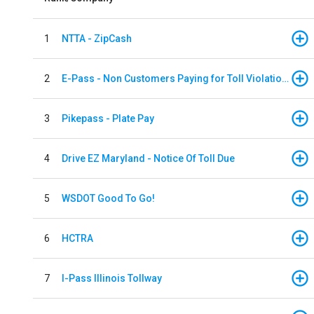
1
NTTA - ZipCash
2
E-Pass - Non Customers Paying for Toll Violations
3
Pikepass - Plate Pay
4
Drive EZ Maryland - Notice Of Toll Due
5
WSDOT Good To Go!
6
HCTRA
7
I-Pass Illinois Tollway