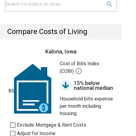
Compare Costs of Living
Kalona, Iowa
Cost of Bills Index
(COBI)
15% below
national median
85
Household bills expense
per month including
housing.
Exclude Mortgage & Rent Costs
Adjust for Income