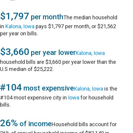
$1,797
per month
The median household
in
Kalona, Iowa
pays $1,797 per month, or $21,562
per year on bills.
$3,660
per year lower
Kalona, Iowa
household bills are $3,660 per year lower than the
U.S median of $25,222.
#104
most expensive
Kalona, Iowa
is the
#104 most expensive city in
Iowa
for household
bills.
26%
of income
Household bills account for