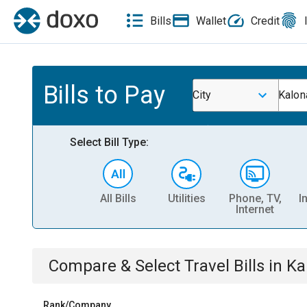
Bills
Wallet
Credit
Bills to Pay
City
Kalon
Select Bill Type:
All Bills
Utilities
Phone, TV,
I
Internet
Compare & Select
Travel
Bills
in
Ka
Rank/Company