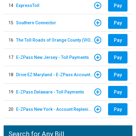
Pay
14
ExpressToll
Pay
15
Southern Connector
Pay
16
The Toll Roads of Orange County (VIOLATION Payment)
Pay
17
E-ZPass New Jersey - Toll Payments
Pay
18
Drive EZ Maryland - E-ZPass Account Replenishment
Pay
19
E-ZPass Delaware - Toll Payments
Pay
20
E-ZPass New York - Account Replenishment
Search for Any Bill