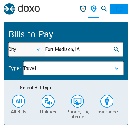
Bills to Pay
City
Fort Madison, IA
Type:
Travel
Select Bill Type:
All Bills
Utilities
Phone, TV,
Insurance
H
Internet