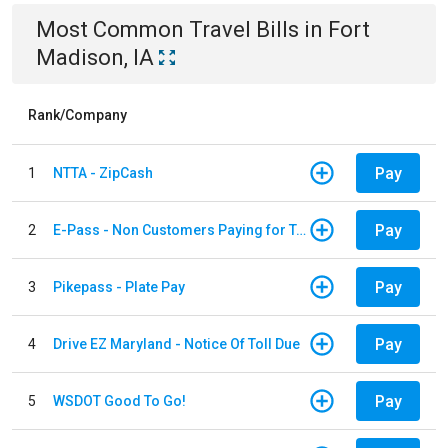
Most Common
Travel
Bills
in
Fort
Madison, IA
Rank/Company
Pay
1
NTTA - ZipCash
Pay
2
E-Pass - Non Customers Paying for Toll Violations
Pay
3
Pikepass - Plate Pay
Pay
4
Drive EZ Maryland - Notice Of Toll Due
Pay
5
WSDOT Good To Go!