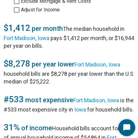
Exclude Mortgage & Rent Costs
Adjust for Income
$1,412
per month
The median household in
Fort Madison, Iowa
pays $1,412 per month, or $16,944
per year on bills.
$8,278
per year lower
Fort Madison, Iowa
household bills are $8,278 per year lower than the U.S
median of $25,222.
#533
most expensive
Fort Madison, Iowa
is the
#533 most expensive city in
Iowa
for household bills.
31%
of income
Household bills account for 31%
Start
of annual household income of $54,864 in
Fort