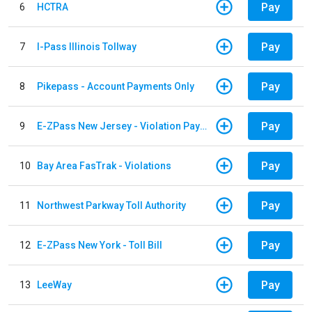
Pay
6
HCTRA
Pay
7
I-Pass Illinois Tollway
Pay
8
Pikepass - Account Payments Only
Pay
9
E-ZPass New Jersey - Violation Payments
Pay
10
Bay Area FasTrak - Violations
Pay
11
Northwest Parkway Toll Authority
Pay
12
E-ZPass New York - Toll Bill
Pay
13
LeeWay