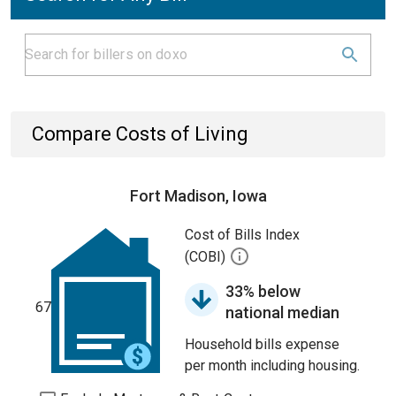
Compare Costs of Living
Fort Madison, Iowa
Cost of Bills Index
(COBI)
33% below
67
national median
Household bills expense
per month including housing.