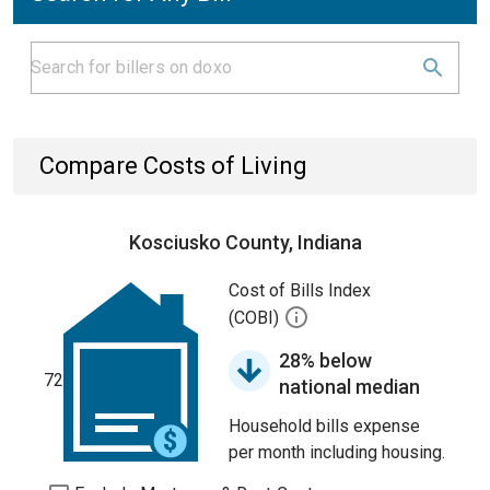
Compare Costs of Living
Kosciusko County, Indiana
Cost of Bills Index
(COBI)
28% below
72
national median
Household bills expense
per month including housing.