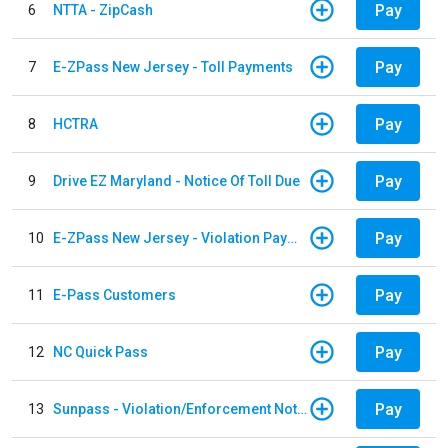
Pay
6
NTTA - ZipCash
Pay
7
E-ZPass New Jersey - Toll Payments
Pay
8
HCTRA
Pay
9
Drive EZ Maryland - Notice Of Toll Due
Pay
10
E-ZPass New Jersey - Violation Payments
Pay
11
E-Pass Customers
Pay
12
NC Quick Pass
Pay
13
Sunpass - Violation/Enforcement Notice