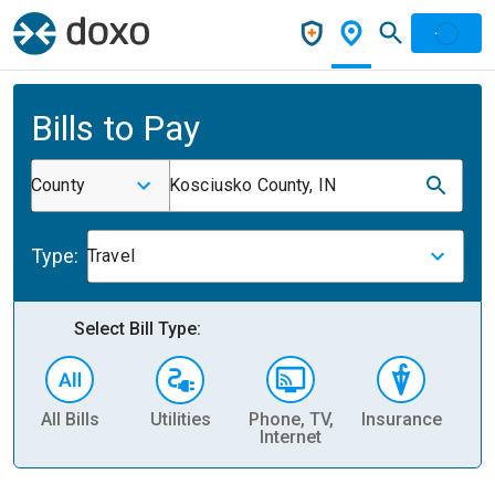
Bills to Pay
County
Kosciusko County, IN
Type:
Travel
Select Bill Type:
All Bills
Utilities
Phone, TV,
Insurance
H
Internet