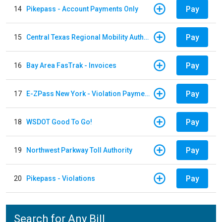
Pay
14
Pikepass - Account Payments Only
Pay
15
Central Texas Regional Mobility Authority
Pay
16
Bay Area FasTrak - Invoices
Pay
17
E-ZPass New York - Violation Payments
Pay
18
WSDOT Good To Go!
Pay
19
Northwest Parkway Toll Authority
Pay
20
Pikepass - Violations
Search for Any Bill