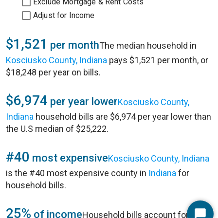
Exclude Mortgage & Rent Costs
Adjust for Income
$1,521
per month
The median household in
Kosciusko County, Indiana
pays $1,521 per month, or
$18,248 per year on bills.
$6,974
per year lower
Kosciusko County,
Indiana
household bills are $6,974 per year lower than
the U.S median of $25,222.
#40
most expensive
Kosciusko County, Indiana
is the #40 most expensive county in
Indiana
for
household bills.
25%
of income
Household bills account for 25%