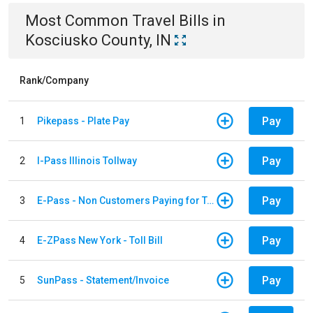
Most Common
Travel
Bills
in
Kosciusko County, IN
Rank/Company
Pay
1
Pikepass - Plate Pay
Pay
2
I-Pass Illinois Tollway
Pay
3
E-Pass - Non Customers Paying for Toll Violations
Pay
4
E-ZPass New York - Toll Bill
Pay
5
SunPass - Statement/Invoice