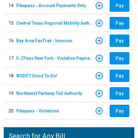
Pay
14
Pikepass - Account Payments Only
Pay
15
Central Texas Regional Mobility Authority
Pay
16
Bay Area FasTrak - Invoices
Pay
17
E-ZPass New York - Violation Payments
Pay
18
WSDOT Good To Go!
Pay
19
Northwest Parkway Toll Authority
Pay
20
Pikepass - Violations
Search for Any Bill