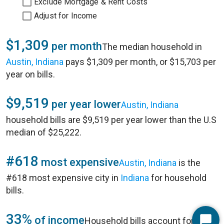
Exclude Mortgage & Rent Costs
Adjust for Income
$1,309
per month
The median household in
Austin, Indiana
pays $1,309 per month, or $15,703 per
year on bills.
$9,519
per year lower
Austin, Indiana
household bills are $9,519 per year lower than the U.S
median of $25,222.
#618
most expensive
Austin, Indiana
is the
#618 most expensive city in
Indiana
for household
bills.
33%
of income
Household bills account for 33%