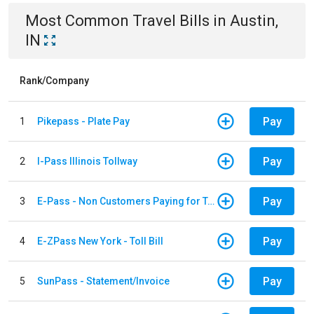
Most Common
Travel
Bills
in
Austin,
IN
Rank/Company
Pay
1
Pikepass - Plate Pay
Pay
2
I-Pass Illinois Tollway
Pay
3
E-Pass - Non Customers Paying for Toll Violations
Pay
4
E-ZPass New York - Toll Bill
Pay
5
SunPass - Statement/Invoice