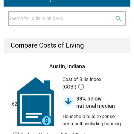
Compare Costs of Living
Austin, Indiana
Cost of Bills Index
(COBI)
38% below
62
national median
Household bills expense
per month including housing.