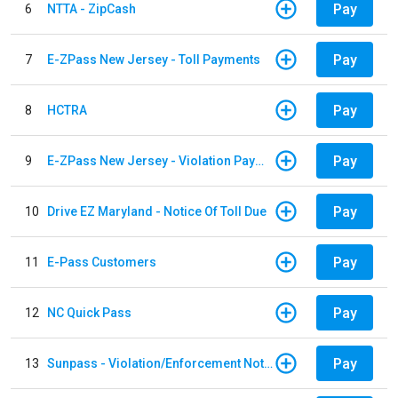
Pay
6
NTTA - ZipCash
Pay
7
E-ZPass New Jersey - Toll Payments
Pay
8
HCTRA
Pay
9
E-ZPass New Jersey - Violation Payments
Pay
10
Drive EZ Maryland - Notice Of Toll Due
Pay
11
E-Pass Customers
Pay
12
NC Quick Pass
Pay
13
Sunpass - Violation/Enforcement Notice