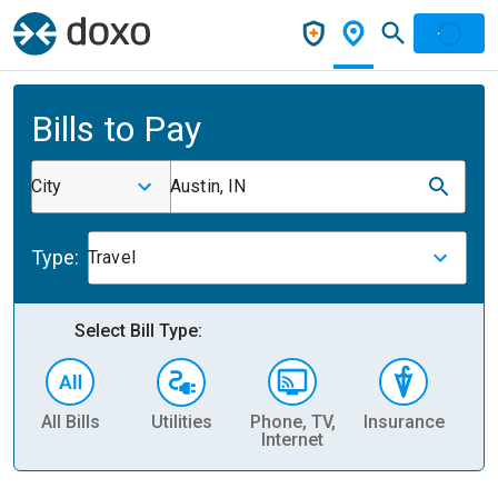
Bills to Pay
City
Austin, IN
Type:
Travel
Select Bill Type:
All Bills
Utilities
Phone, TV,
Insurance
H
Internet