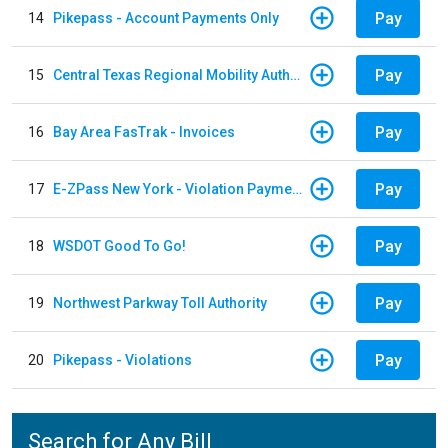
Pay
14
Pikepass - Account Payments Only
Pay
15
Central Texas Regional Mobility Authority
Pay
16
Bay Area FasTrak - Invoices
Pay
17
E-ZPass New York - Violation Payments
Pay
18
WSDOT Good To Go!
Pay
19
Northwest Parkway Toll Authority
Pay
20
Pikepass - Violations
Search for Any Bill