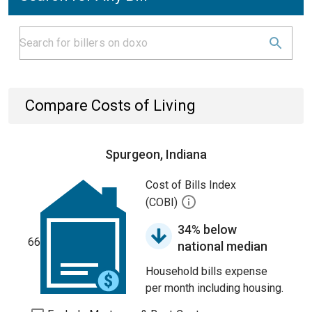
Compare Costs of Living
Spurgeon, Indiana
Cost of Bills Index
(COBI)
34% below
66
national median
Household bills expense
per month including housing.