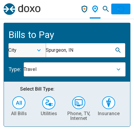
Bills to Pay
City
Spurgeon, IN
Type:
Travel
Select Bill Type:
All Bills
Utilities
Phone, TV,
Insurance
H
Internet