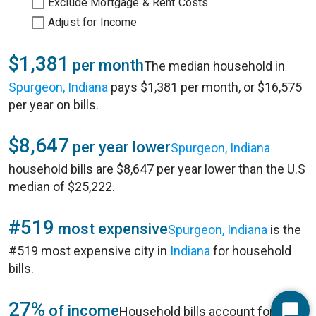
Exclude Mortgage & Rent Costs
Adjust for Income
$1,381
per month
The median household in
Spurgeon, Indiana
pays $1,381 per month, or $16,575
per year on bills.
$8,647
per year lower
Spurgeon, Indiana
household bills are $8,647 per year lower than the U.S
median of $25,222.
#519
most expensive
Spurgeon, Indiana
is the
#519 most expensive city in
Indiana
for household
bills.
27%
of income
Household bills account for 27%