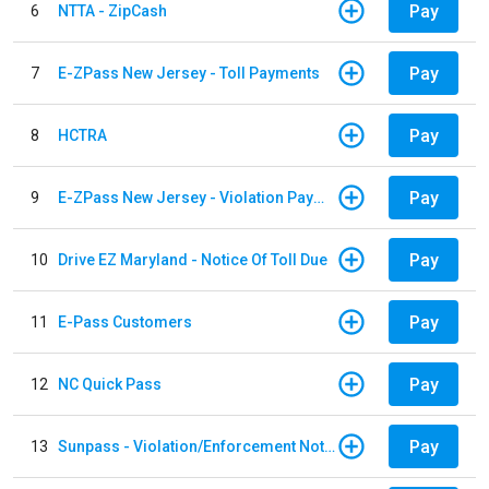
Pay
6
NTTA - ZipCash
Pay
7
E-ZPass New Jersey - Toll Payments
Pay
8
HCTRA
Pay
9
E-ZPass New Jersey - Violation Payments
Pay
10
Drive EZ Maryland - Notice Of Toll Due
Pay
11
E-Pass Customers
Pay
12
NC Quick Pass
Pay
13
Sunpass - Violation/Enforcement Notice