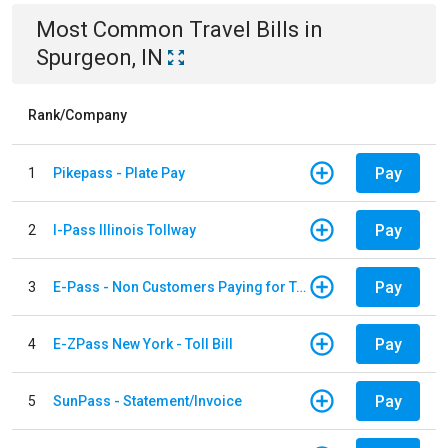
Most Common
Travel
Bills
in
Spurgeon, IN
Rank/Company
Pay
1
Pikepass - Plate Pay
Pay
2
I-Pass Illinois Tollway
Pay
3
E-Pass - Non Customers Paying for Toll Violations
Pay
4
E-ZPass New York - Toll Bill
Pay
5
SunPass - Statement/Invoice