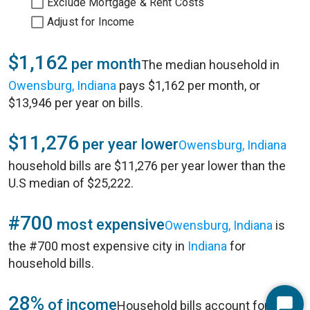
Exclude Mortgage & Rent Costs
Adjust for Income
$1,162
per month
The median household in
Owensburg, Indiana
pays $1,162 per month, or
$13,946 per year on bills.
$11,276
per year lower
Owensburg, Indiana
household bills are $11,276 per year lower than the
U.S median of $25,222.
#700
most expensive
Owensburg, Indiana
is
the #700 most expensive city in
Indiana
for
household bills.
28%
of income
Household bills account for 28%