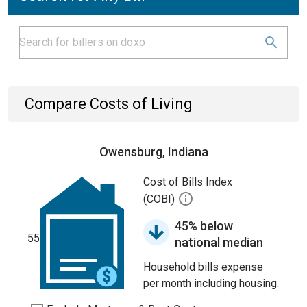
Compare Costs of Living
Owensburg, Indiana
Cost of Bills Index
(COBI)
45% below
55
national median
Household bills expense
per month including housing.