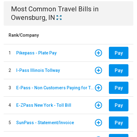
Most Common
Travel
Bills
in
Owensburg, IN
Rank/Company
Pay
1
Pikepass - Plate Pay
Pay
2
I-Pass Illinois Tollway
Pay
3
E-Pass - Non Customers Paying for Toll Violations
Pay
4
E-ZPass New York - Toll Bill
Pay
5
SunPass - Statement/Invoice