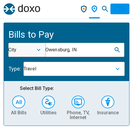
Bills to Pay
City
Owensburg, IN
Type:
Travel
Select Bill Type:
All Bills
Utilities
Phone, TV,
Insurance
H
Internet