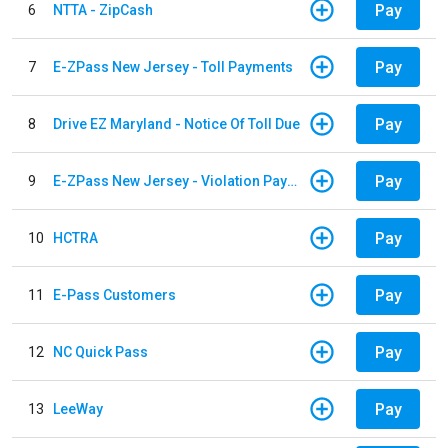
Pay
6
NTTA - ZipCash
Pay
7
E-ZPass New Jersey - Toll Payments
Pay
8
Drive EZ Maryland - Notice Of Toll Due
Pay
9
E-ZPass New Jersey - Violation Payments
Pay
10
HCTRA
Pay
11
E-Pass Customers
Pay
12
NC Quick Pass
Pay
13
LeeWay