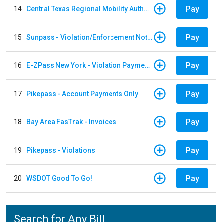
Pay
14
Central Texas Regional Mobility Authority
Pay
15
Sunpass - Violation/Enforcement Notice
Pay
16
E-ZPass New York - Violation Payments
Pay
17
Pikepass - Account Payments Only
Pay
18
Bay Area FasTrak - Invoices
Pay
19
Pikepass - Violations
Pay
20
WSDOT Good To Go!
Search for Any Bill